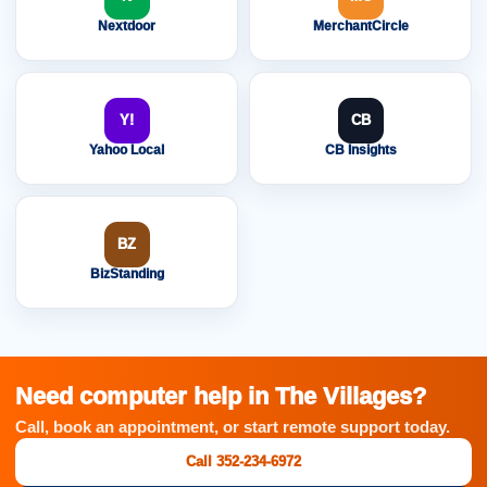
Nextdoor
MerchantCircle
Y!
CB
Yahoo Local
CB Insights
BZ
BizStanding
Need computer help in The Villages?
Call, book an appointment, or start remote support today.
Call 352-234-6972