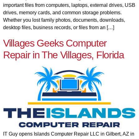
important files from computers, laptops, external drives, USB
drives, memory cards, and common storage problems.
Whether you lost family photos, documents, downloads,
desktop files, business records, or files from an […]
Villages Geeks Computer
Repair in The Villages, Florida
IT Guy opens Islands Computer Repair LLC in Gilbert, AZ in