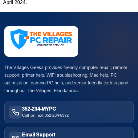
April 2024.
The Villages Geeks provides friendly computer repair, remote
support, printer help, WiFi troubleshooting, Mac help, PC
optimization, gaming PC help, and senior-friendly tech support
throughout The Villages, Florida area.
352-234-MYPC
Call or Text 352-234-6972
Email Support