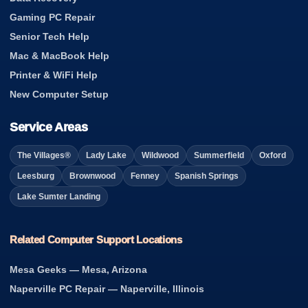
Gaming PC Repair
Senior Tech Help
Mac & MacBook Help
Printer & WiFi Help
New Computer Setup
Service Areas
The Villages®
Lady Lake
Wildwood
Summerfield
Oxford
Leesburg
Brownwood
Fenney
Spanish Springs
Lake Sumter Landing
Related Computer Support Locations
Mesa Geeks — Mesa, Arizona
Naperville PC Repair — Naperville, Illinois