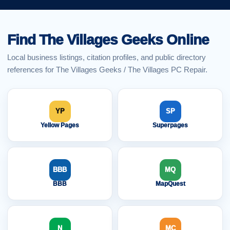
Find The Villages Geeks Online
Local business listings, citation profiles, and public directory
references for The Villages Geeks / The Villages PC Repair.
YP
SP
Yellow Pages
Superpages
BBB
MQ
BBB
MapQuest
N
MC