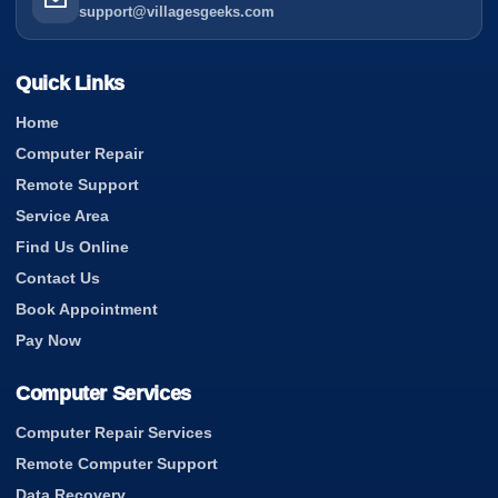
support@villagesgeeks.com
Quick Links
Home
Computer Repair
Remote Support
Service Area
Find Us Online
Contact Us
Book Appointment
Pay Now
Computer Services
Computer Repair Services
Remote Computer Support
Data Recovery