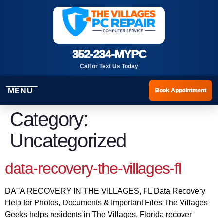
352-234-MYPC
Call or Text Us Today
MENU
Book Appointment
Category:
Uncategorized
data-recovery-the-villages-fl
DATA RECOVERY IN THE VILLAGES, FL Data Recovery
Help for Photos, Documents & Important Files The Villages
Geeks helps residents in The Villages, Florida recover