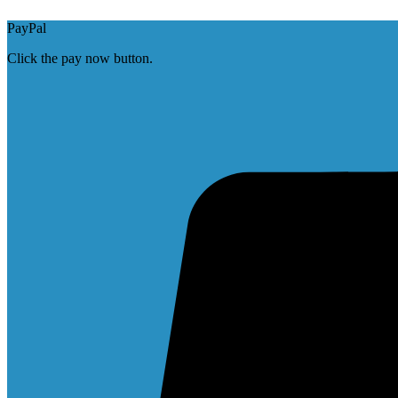
PayPal
Click the pay now button.