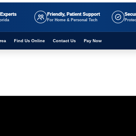
 Experts
Friendly, Patient Support
Secur
orida
For Home & Personal Tech
Prote
rea
Find Us Online
Contact Us
Pay Now