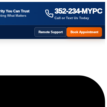
352-234-MYPC
ity You Can Trust
cting What Matters
Call or Text Us Today
Remote Support
Book Appointment