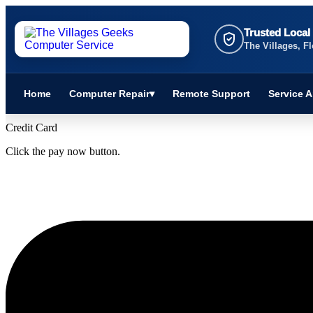
Skip
to
Trusted Local
content
The Villages, Fl
Home
Computer Repair
▾
Remote Support
Service A
Credit Card
Click the pay now button.