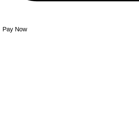
Pay Now