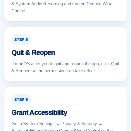
& System Audio Recording and turn on ConnectWise
Control.
STEP 5
Quit & Reopen
If macOS asks you to quit and reopen the app, click Quit
& Reopen so the permission can take effect.
STEP 6
Grant Accessibility
Go to System Settings → Privacy & Security →
Accessibility and turn on ConnectWise Control so the