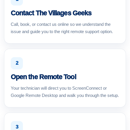
Contact The Villages Geeks
Call, book, or contact us online so we understand the
issue and guide you to the right remote support option.
2
Open the Remote Tool
Your technician will direct you to ScreenConnect or
Google Remote Desktop and walk you through the setup.
3