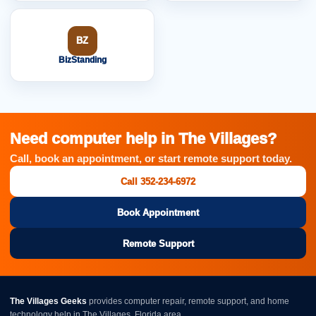
BZ
BizStanding
Need computer help in The Villages?
Call, book an appointment, or start remote support today.
Call 352-234-6972
Book Appointment
Remote Support
The Villages Geeks
provides computer repair, remote support, and home
technology help in The Villages, Florida area.