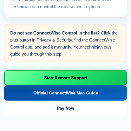
technician can control the mouse and keyboard.
Do not see ConnectWise Control in the list?
Click the
plus button in Privacy & Security, find the ConnectWise
Control app, and add it manually. Your technician can
guide you through this step.
Start Remote Support
Official ConnectWise Mac Guide
Pay Now