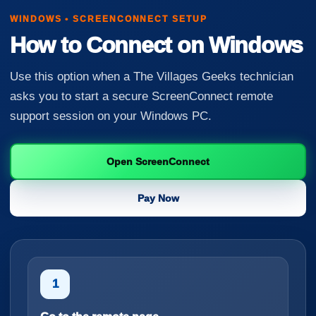
WINDOWS • SCREENCONNECT SETUP
How to Connect on Windows
Use this option when a The Villages Geeks technician
asks you to start a secure ScreenConnect remote
support session on your Windows PC.
Open ScreenConnect
Pay Now
1