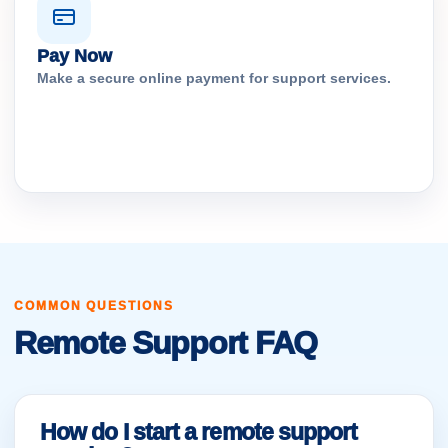
Pay Now
Make a secure online payment for support services.
COMMON QUESTIONS
Remote Support FAQ
How do I start a remote support