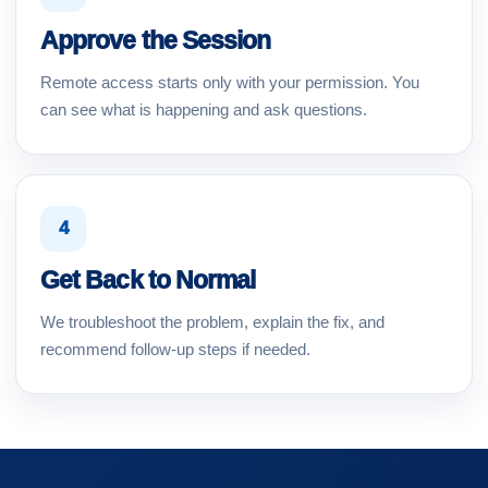
Approve the Session
Remote access starts only with your permission. You
can see what is happening and ask questions.
4
Get Back to Normal
We troubleshoot the problem, explain the fix, and
recommend follow-up steps if needed.