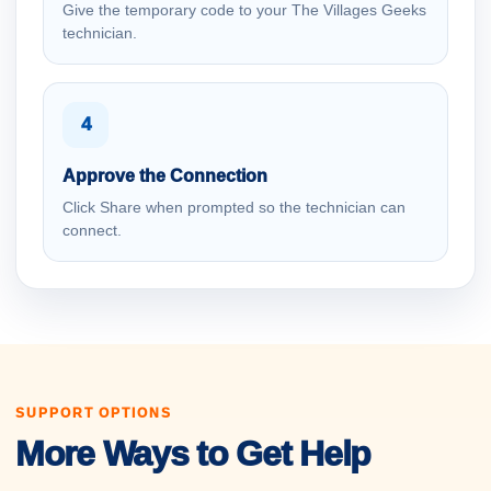
Give the temporary code to your The Villages Geeks
technician.
4
Approve the Connection
Click Share when prompted so the technician can
connect.
SUPPORT OPTIONS
More Ways to Get Help