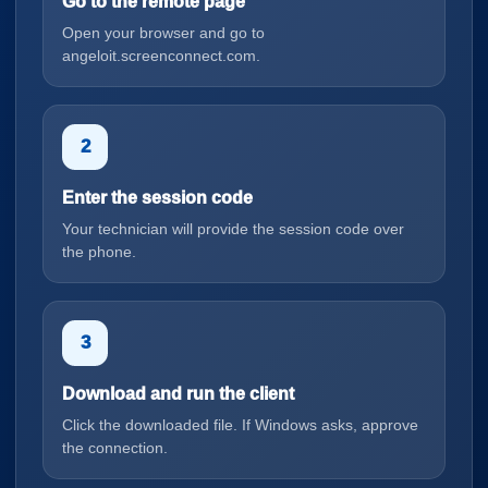
Go to the remote page
Open your browser and go to
angeloit.screenconnect.com.
2
Enter the session code
Your technician will provide the session code over
the phone.
3
Download and run the client
Click the downloaded file. If Windows asks, approve
the connection.