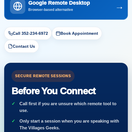
Google Remote Desktop
→
Browser-based alternative
Call 352-234-6972
Book Appointment
Contact Us
SECURE REMOTE SESSIONS
Before You Connect
Call first if you are unsure which remote tool to
use.
Only start a session when you are speaking with
The Villages Geeks.