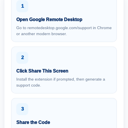
1
Open Google Remote Desktop
Go to remotedesktop.google.com/support in Chrome
or another modern browser.
2
Click Share This Screen
Install the extension if prompted, then generate a
support code.
3
Share the Code