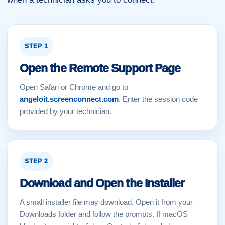
STEP 1
Open the Remote Support Page
Open Safari or Chrome and go to
angeloit.screenconnect.com
. Enter the session code
provided by your technician.
STEP 2
Download and Open the Installer
A small installer file may download. Open it from your
Downloads folder and follow the prompts. If macOS