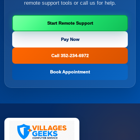
remote support tools or call us for help.
Start Remote Support
Pay Now
Call 352-234-6972
Book Appointment