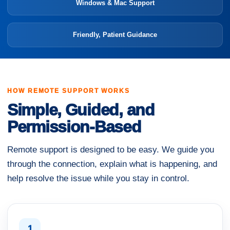
Windows & Mac Support
Friendly, Patient Guidance
HOW REMOTE SUPPORT WORKS
Simple, Guided, and
Permission-Based
Remote support is designed to be easy. We guide you
through the connection, explain what is happening, and
help resolve the issue while you stay in control.
1