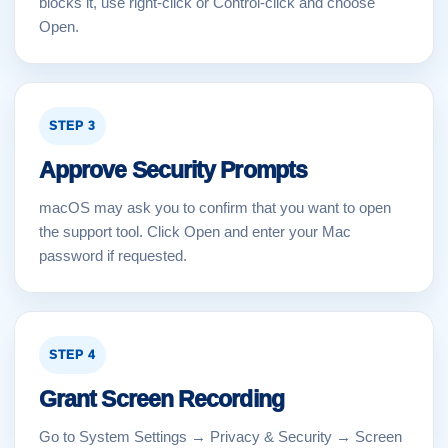
blocks it, use right-click or Control-click and choose
Open.
STEP 3
Approve Security Prompts
macOS may ask you to confirm that you want to open
the support tool. Click Open and enter your Mac
password if requested.
STEP 4
Grant Screen Recording
Go to System Settings → Privacy & Security → Screen