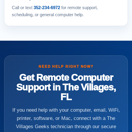
Call or text
352-234-6972
for remote support,
scheduling, or general computer help.
NEED HELP RIGHT NOW?
Get Remote Computer
Support in The Villages,
FL
If you need help with your computer, email, WiFi,
printer, software, or Mac, connect with a The
Villages Geeks technician through our secure