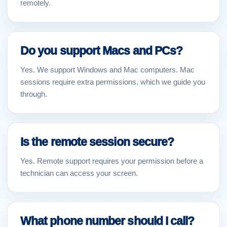
remotely.
Do you support Macs and PCs?
Yes. We support Windows and Mac computers. Mac
sessions require extra permissions, which we guide you
through.
Is the remote session secure?
Yes. Remote support requires your permission before a
technician can access your screen.
What phone number should I call?