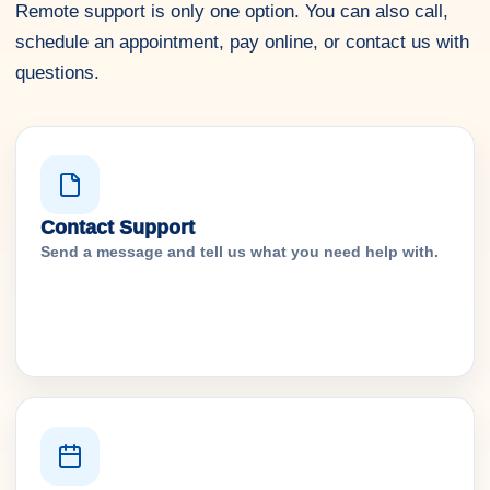
Remote support is only one option. You can also call,
schedule an appointment, pay online, or contact us with
questions.
Contact Support
Send a message and tell us what you need help with.