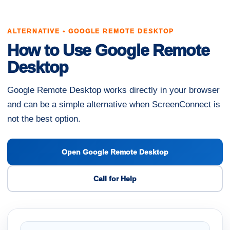
ALTERNATIVE • GOOGLE REMOTE DESKTOP
How to Use Google Remote
Desktop
Google Remote Desktop works directly in your browser
and can be a simple alternative when ScreenConnect is
not the best option.
Open Google Remote Desktop
Call for Help