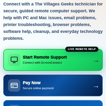
Connect with a The Villages Geeks technician for
secure, guided remote computer support. We
help with PC and Mac issues, email problems,
printer troubleshooting, browser problems,
software help, cleanup, and everyday technology
problems.
Start Remote Support
→
Connect with ScreenConnect
Pay Now
→
Secure online payment