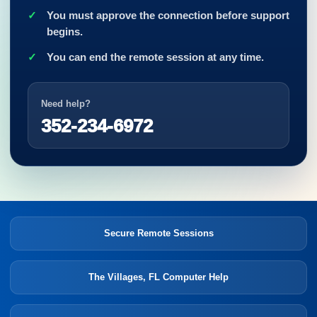
You must approve the connection before support
begins.
You can end the remote session at any time.
Need help?
352-234-6972
Secure Remote Sessions
The Villages, FL Computer Help