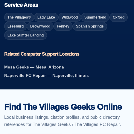
Service Areas
The Villages®
Lady Lake
Wildwood
Summerfield
Oxford
Leesburg
Brownwood
Fenney
Spanish Springs
Lake Sumter Landing
Related Computer Support Locations
Mesa Geeks — Mesa, Arizona
Naperville PC Repair — Naperville, Illinois
Find The Villages Geeks Online
Local business listings, citation profiles, and public directory
references for The Villages Geeks / The Villages PC Repair.