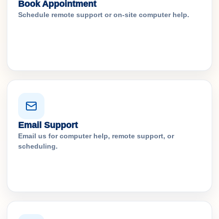
Book Appointment
Schedule remote support or on-site computer help.
Email Support
Email us for computer help, remote support, or
scheduling.