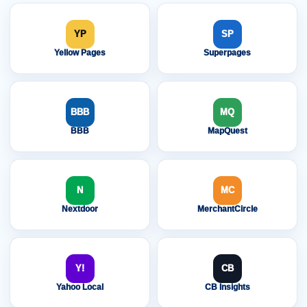
YP
SP
Yellow Pages
Superpages
BBB
MQ
BBB
MapQuest
N
MC
Nextdoor
MerchantCircle
Y!
CB
Yahoo Local
CB Insights