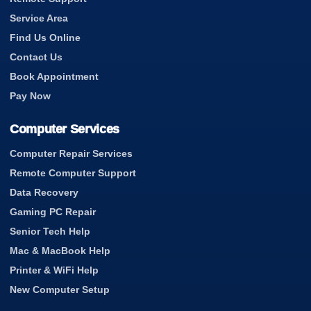
Service Area
Find Us Online
Contact Us
Book Appointment
Pay Now
Computer Services
Computer Repair Services
Remote Computer Support
Data Recovery
Gaming PC Repair
Senior Tech Help
Mac & MacBook Help
Printer & WiFi Help
New Computer Setup