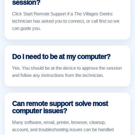
session?
Click Start Remote Support if a The Villages Geeks
technician has asked you to connect, or call first so we
can guide you.
Do I need to be at my computer?
Yes. You should be at the device to approve the session
and follow any instructions from the technician.
Can remote support solve most
computer issues?
Many software, email, printer, browser, cleanup,
account, and troubleshooting issues can be handled