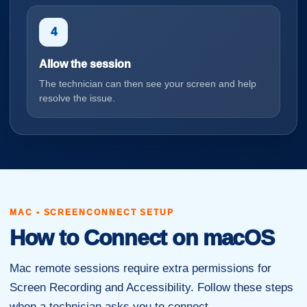
4
Allow the session
The technician can then see your screen and help
resolve the issue.
MAC • SCREENCONNECT SETUP
How to Connect on macOS
Mac remote sessions require extra permissions for
Screen Recording and Accessibility. Follow these steps
when a technician asks you to connect.