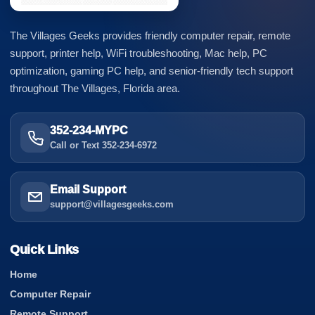
The Villages Geeks provides friendly computer repair, remote
support, printer help, WiFi troubleshooting, Mac help, PC
optimization, gaming PC help, and senior-friendly tech support
throughout The Villages, Florida area.
352-234-MYPC
Call or Text 352-234-6972
Email Support
support@villagesgeeks.com
Quick Links
Home
Computer Repair
Remote Support