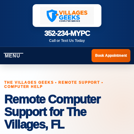
352-234-MYPC
Call or Text Us Today
MENU
Book Appointment
THE VILLAGES GEEKS • REMOTE SUPPORT •
COMPUTER HELP
Remote Computer
Support for The
Villages, FL