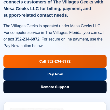
connects customers of The Villages Geeks with
Mesa Geeks LLC for billing, payment, and
support-related contact needs.
The Villages Geeks is operated under Mesa Geeks LLC.
For computer service in The Villages, Florida, you can call
or text
352-234-6972
. For secure online payment, use the
Pay Now button below.
Call 352-234-6972
Pay Now
Remote Support