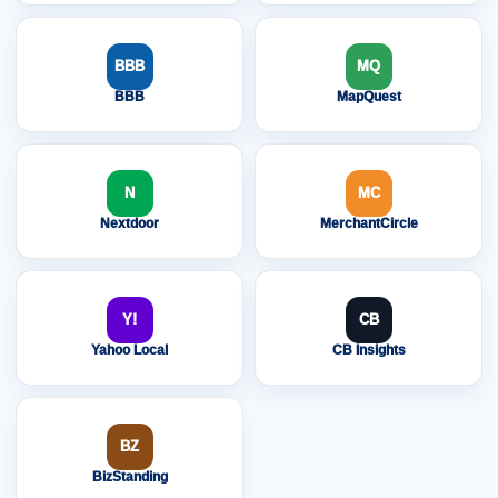
BBB
MQ
BBB
MapQuest
N
MC
Nextdoor
MerchantCircle
Y!
CB
Yahoo Local
CB Insights
BZ
BizStanding