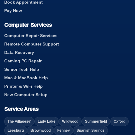
Book Appointment
Pay Now
Computer Services
Computer Repair Services
Remote Computer Support
Data Recovery
Gaming PC Repair
Senior Tech Help
Mac & MacBook Help
Printer & WiFi Help
New Computer Setup
Service Areas
The Villages®
Lady Lake
Wildwood
Summerfield
Oxford
Leesburg
Brownwood
Fenney
Spanish Springs