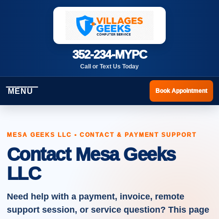
352-234-MYPC
Call or Text Us Today
MENU
Book Appointment
MESA GEEKS LLC • CONTACT & PAYMENT SUPPORT
Contact Mesa Geeks
LLC
Need help with a payment, invoice, remote
support session, or service question? This page