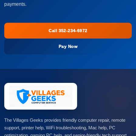
payments.
Call 352-234-6972
Pay Now
The Villages Geeks provides friendly computer repair, remote
support, printer help, WiFi troubleshooting, Mac help, PC
optimization, gaming PC help, and senior-friendly tech support