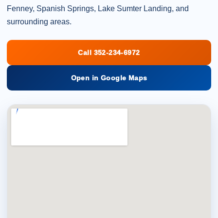
Fenney, Spanish Springs, Lake Sumter Landing, and
surrounding areas.
Call 352-234-6972
Open in Google Maps