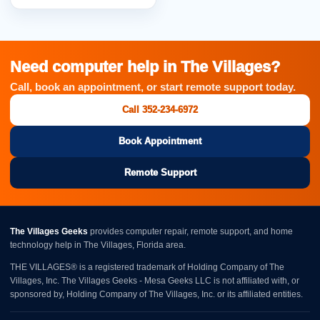
Need computer help in The Villages?
Call, book an appointment, or start remote support today.
Call 352-234-6972
Book Appointment
Remote Support
The Villages Geeks
provides computer repair, remote support, and home
technology help in The Villages, Florida area.
THE VILLAGES® is a registered trademark of Holding Company of The
Villages, Inc. The Villages Geeks - Mesa Geeks LLC is not affiliated with, or
sponsored by, Holding Company of The Villages, Inc. or its affiliated entities.