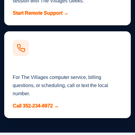
session with The Villages Geeks.
Start Remote Support →
Call or Text
For The Villages computer service, billing
questions, or scheduling, call or text the local
number.
Call 352-234-6972 →