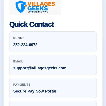
Quick Contact
PHONE
352-234-6972
EMAIL
support@villagesgeeks.com
PAYMENTS
Secure Pay Now Portal