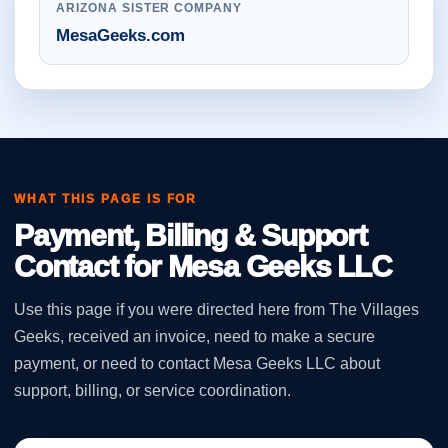
ARIZONA SISTER COMPANY
MesaGeeks.com
WHAT THIS PAGE IS FOR
Payment, Billing & Support
Contact for Mesa Geeks LLC
Use this page if you were directed here from The Villages
Geeks, received an invoice, need to make a secure
payment, or need to contact Mesa Geeks LLC about
support, billing, or service coordination.