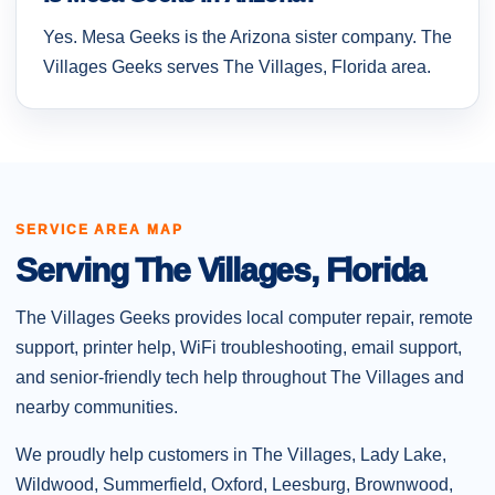
Yes. Mesa Geeks is the Arizona sister company. The
Villages Geeks serves The Villages, Florida area.
SERVICE AREA MAP
Serving The Villages, Florida
The Villages Geeks provides local computer repair, remote
support, printer help, WiFi troubleshooting, email support,
and senior-friendly tech help throughout The Villages and
nearby communities.
We proudly help customers in The Villages, Lady Lake,
Wildwood, Summerfield, Oxford, Leesburg, Brownwood,