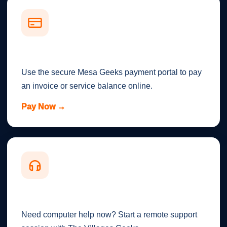
Make a Payment
Use the secure Mesa Geeks payment portal to pay
an invoice or service balance online.
Pay Now →
Remote Support
Need computer help now? Start a remote support