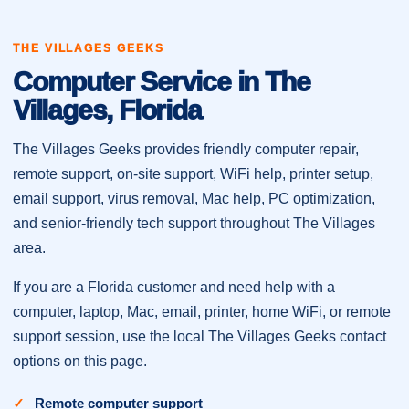
THE VILLAGES GEEKS
Computer Service in The
Villages, Florida
The Villages Geeks provides friendly computer repair,
remote support, on-site support, WiFi help, printer setup,
email support, virus removal, Mac help, PC optimization,
and senior-friendly tech support throughout The Villages
area.
If you are a Florida customer and need help with a
computer, laptop, Mac, email, printer, home WiFi, or remote
support session, use the local The Villages Geeks contact
options on this page.
Remote computer support