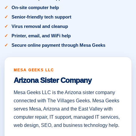
On-site computer help
Senior-friendly tech support
Virus removal and cleanup
Printer, email, and WiFi help
Secure online payment through Mesa Geeks
MESA GEEKS LLC
Arizona Sister Company
Mesa Geeks LLC is the Arizona sister company
connected with The Villages Geeks. Mesa Geeks
serves Mesa, Arizona and the East Valley with
computer repair, IT support, managed IT services,
web design, SEO, and business technology help.