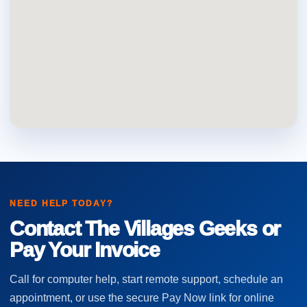
NEED HELP TODAY?
Contact The Villages Geeks or
Pay Your Invoice
Call for computer help, start remote support, schedule an
appointment, or use the secure Pay Now link for online