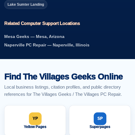
Lake Sumter Landing
Related Computer Support Locations
Mesa Geeks — Mesa, Arizona
Naperville PC Repair — Naperville, Illinois
Find The Villages Geeks Online
Local business listings, citation profiles, and public directory
references for The Villages Geeks / The Villages PC Repair.
YP
SP
Yellow Pages
Superpages