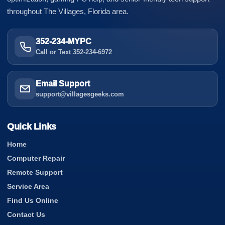
throughout The Villages, Florida area.
352-234-MYPC
Call or Text 352-234-6972
Email Support
support@villagesgeeks.com
Quick Links
Home
Computer Repair
Remote Support
Service Area
Find Us Online
Contact Us