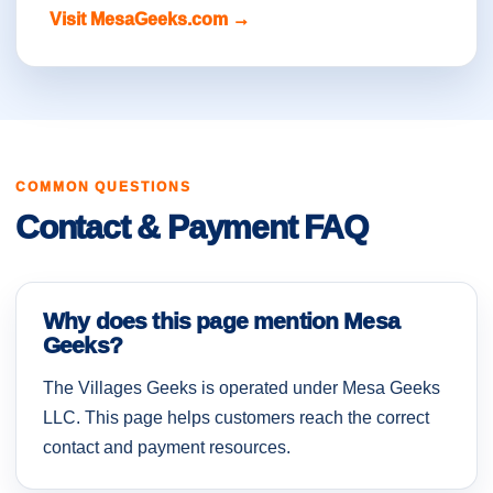
Visit MesaGeeks.com →
COMMON QUESTIONS
Contact & Payment FAQ
Why does this page mention Mesa
Geeks?
The Villages Geeks is operated under Mesa Geeks
LLC. This page helps customers reach the correct
contact and payment resources.