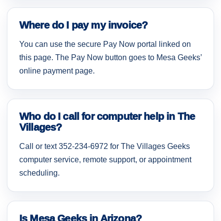
Where do I pay my invoice?
You can use the secure Pay Now portal linked on
this page. The Pay Now button goes to Mesa Geeks’
online payment page.
Who do I call for computer help in The
Villages?
Call or text 352-234-6972 for The Villages Geeks
computer service, remote support, or appointment
scheduling.
Is Mesa Geeks in Arizona?