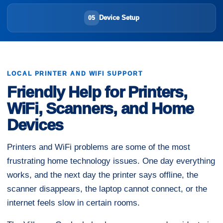
Device Setup
05
LOCAL PRINTER AND WIFI SUPPORT
Friendly Help for Printers,
WiFi, Scanners, and Home
Devices
Printers and WiFi problems are some of the most
frustrating home technology issues. One day everything
works, and the next day the printer says offline, the
scanner disappears, the laptop cannot connect, or the
internet feels slow in certain rooms.