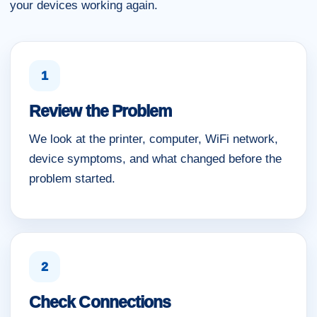
your devices working again.
1
Review the Problem
We look at the printer, computer, WiFi network,
device symptoms, and what changed before the
problem started.
2
Check Connections