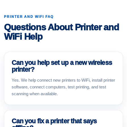
PRINTER AND WIFI FAQ
Questions About Printer and
WiFi Help
Can you help set up a new wireless
printer?
Yes. We help connect new printers to WiFi, install printer
software, connect computers, test printing, and test
scanning when available.
Can you fix a printer that says