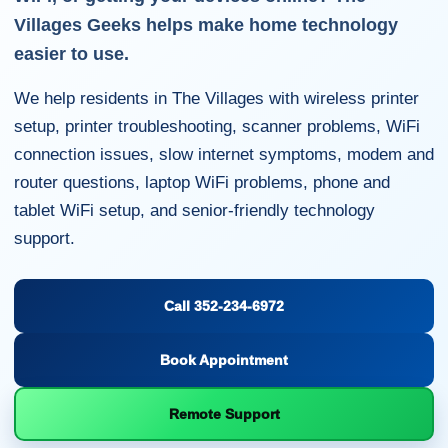
Villages Geeks helps make home technology
easier to use.
We help residents in The Villages with wireless printer
setup, printer troubleshooting, scanner problems, WiFi
connection issues, slow internet symptoms, modem and
router questions, laptop WiFi problems, phone and
tablet WiFi setup, and senior-friendly technology
support.
Call 352-234-6972
Book Appointment
Remote Support