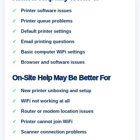
Printer software issues
Printer queue problems
Default printer settings
Email printing questions
Basic computer WiFi settings
Browser and software issues
On-Site Help May Be Better For
New printer unboxing and setup
WiFi not working at all
Router or modem location issues
Printer cannot join WiFi
Scanner connection problems