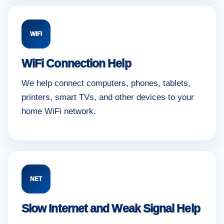
WIFI
WiFi Connection Help
We help connect computers, phones, tablets,
printers, smart TVs, and other devices to your
home WiFi network.
NET
Slow Internet and Weak Signal Help