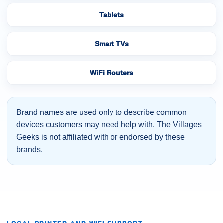
Tablets
Smart TVs
WiFi Routers
Brand names are used only to describe common
devices customers may need help with. The Villages
Geeks is not affiliated with or endorsed by these
brands.