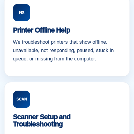
FIX
Printer Offline Help
We troubleshoot printers that show offline,
unavailable, not responding, paused, stuck in
queue, or missing from the computer.
SCAN
Scanner Setup and
Troubleshooting