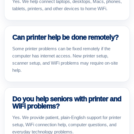
Yes. We help connect laptops, desktops, Macs, phones,
tablets, printers, and other devices to home WiFi.
Can printer help be done remotely?
Some printer problems can be fixed remotely if the
computer has internet access. New printer setup,
scanner setup, and WiFi problems may require on-site
help.
Do you help seniors with printer and
WiFi problems?
Yes. We provide patient, plain-English support for printer
setup, WiFi connection help, computer questions, and
everyday technology problems.