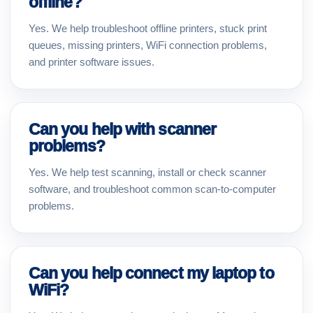
offline?
Yes. We help troubleshoot offline printers, stuck print
queues, missing printers, WiFi connection problems,
and printer software issues.
Can you help with scanner
problems?
Yes. We help test scanning, install or check scanner
software, and troubleshoot common scan-to-computer
problems.
Can you help connect my laptop to
WiFi?