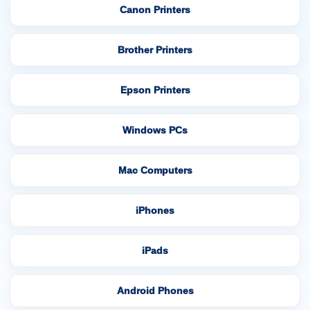
Canon Printers
Brother Printers
Epson Printers
Windows PCs
Mac Computers
iPhones
iPads
Android Phones