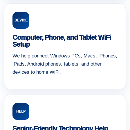
DEVICE
Computer, Phone, and Tablet WiFi
Setup
We help connect Windows PCs, Macs, iPhones,
iPads, Android phones, tablets, and other
devices to home WiFi.
HELP
Senior-Friendly Technology Help