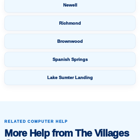
Newell
Richmond
Brownwood
Spanish Springs
Lake Sumter Landing
RELATED COMPUTER HELP
More Help from The Villages