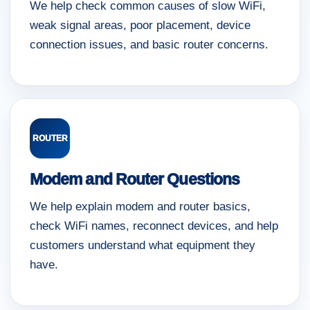
We help check common causes of slow WiFi,
weak signal areas, poor placement, device
connection issues, and basic router concerns.
ROUTER
Modem and Router Questions
We help explain modem and router basics,
check WiFi names, reconnect devices, and help
customers understand what equipment they
have.