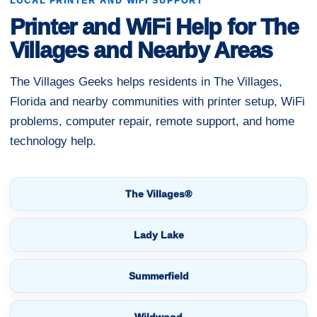
LOCAL PRINTER AND WIFI SUPPORT
Printer and WiFi Help for The
Villages and Nearby Areas
The Villages Geeks helps residents in The Villages,
Florida and nearby communities with printer setup, WiFi
problems, computer repair, remote support, and home
technology help.
The Villages®
Lady Lake
Summerfield