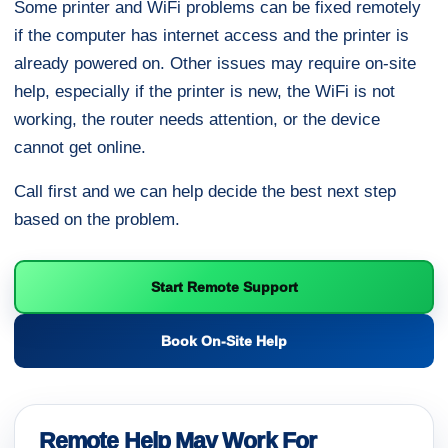
Some printer and WiFi problems can be fixed remotely
if the computer has internet access and the printer is
already powered on. Other issues may require on-site
help, especially if the printer is new, the WiFi is not
working, the router needs attention, or the device
cannot get online.
Call first and we can help decide the best next step
based on the problem.
Start Remote Support
Book On-Site Help
Remote Help May Work For