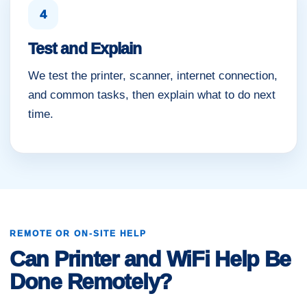
4
Test and Explain
We test the printer, scanner, internet connection,
and common tasks, then explain what to do next
time.
REMOTE OR ON-SITE HELP
Can Printer and WiFi Help Be
Done Remotely?