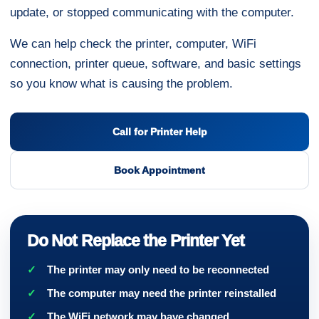
update, or stopped communicating with the computer.
We can help check the printer, computer, WiFi
connection, printer queue, software, and basic settings
so you know what is causing the problem.
Call for Printer Help
Book Appointment
Do Not Replace the Printer Yet
The printer may only need to be reconnected
The computer may need the printer reinstalled
The WiFi network may have changed