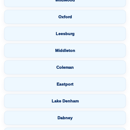
Wildwood
Oxford
Leesburg
Middleton
Coleman
Eastport
Lake Denham
Dabney