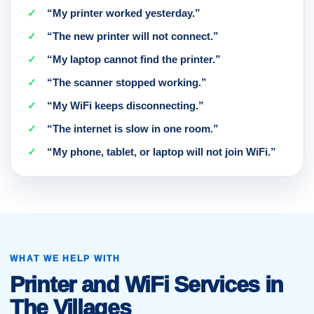
“My printer worked yesterday.”
“The new printer will not connect.”
“My laptop cannot find the printer.”
“The scanner stopped working.”
“My WiFi keeps disconnecting.”
“The internet is slow in one room.”
“My phone, tablet, or laptop will not join WiFi.”
WHAT WE HELP WITH
Printer and WiFi Services in
The Villages