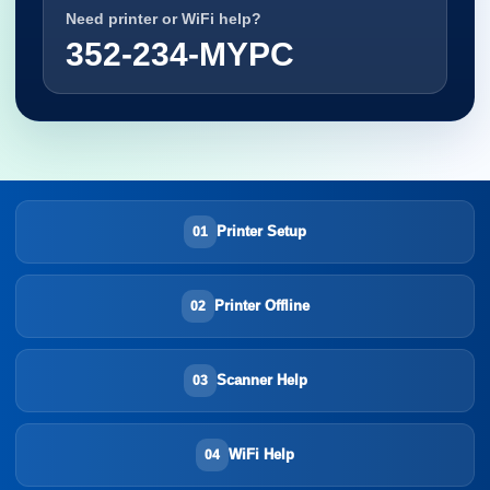
Need printer or WiFi help?
352-234-MYPC
Printer Setup
01
Printer Offline
02
Scanner Help
03
WiFi Help
04