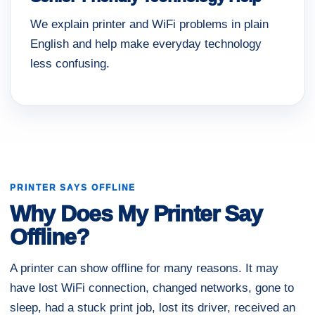
We explain printer and WiFi problems in plain
English and help make everyday technology
less confusing.
PRINTER SAYS OFFLINE
Why Does My Printer Say
Offline?
A printer can show offline for many reasons. It may
have lost WiFi connection, changed networks, gone to
sleep, had a stuck print job, lost its driver, received an