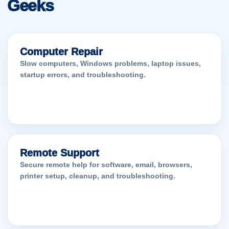
Geeks
Computer Repair
Slow computers, Windows problems, laptop issues,
startup errors, and troubleshooting.
Remote Support
Secure remote help for software, email, browsers,
printer setup, cleanup, and troubleshooting.