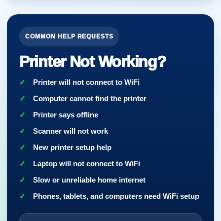
COMMON HELP REQUESTS
Printer Not Working?
Printer will not connect to WiFi
Computer cannot find the printer
Printer says offline
Scanner will not work
New printer setup help
Laptop will not connect to WiFi
Slow or unreliable home internet
Phones, tablets, and computers need WiFi setup