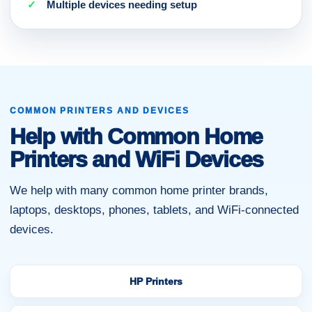
Multiple devices needing setup
COMMON PRINTERS AND DEVICES
Help with Common Home
Printers and WiFi Devices
We help with many common home printer brands,
laptops, desktops, phones, tablets, and WiFi-connected
devices.
HP Printers