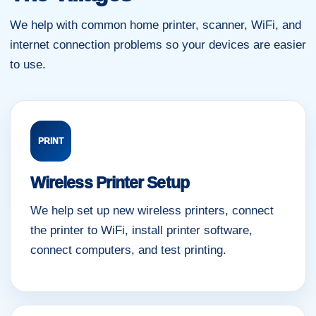
We help with common home printer, scanner, WiFi, and
internet connection problems so your devices are easier
to use.
PRINT
Wireless Printer Setup
We help set up new wireless printers, connect
the printer to WiFi, install printer software,
connect computers, and test printing.