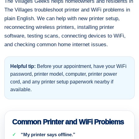
The Villages Geeks helps homeowners and residents in
The Villages troubleshoot printer and WiFi problems in
plain English. We can help with new printer setup,
reconnecting wireless printers, installing printer
software, testing scans, connecting devices to WiFi,
and checking common home internet issues.
Helpful tip:
Before your appointment, have your WiFi
password, printer model, computer, printer power
cord, and any printer setup paperwork nearby if
available.
Common Printer and WiFi Problems
“My printer says offline.”