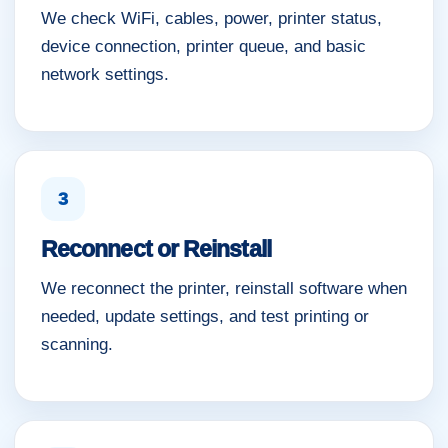
We check WiFi, cables, power, printer status,
device connection, printer queue, and basic
network settings.
3
Reconnect or Reinstall
We reconnect the printer, reinstall software when
needed, update settings, and test printing or
scanning.