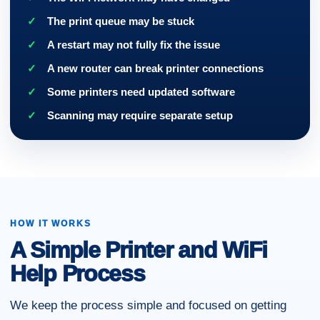
The print queue may be stuck
A restart may not fully fix the issue
A new router can break printer connections
Some printers need updated software
Scanning may require separate setup
HOW IT WORKS
A Simple Printer and WiFi
Help Process
We keep the process simple and focused on getting