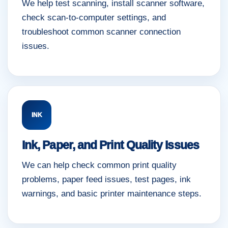
We help test scanning, install scanner software,
check scan-to-computer settings, and
troubleshoot common scanner connection
issues.
INK
Ink, Paper, and Print Quality Issues
We can help check common print quality
problems, paper feed issues, test pages, ink
warnings, and basic printer maintenance steps.