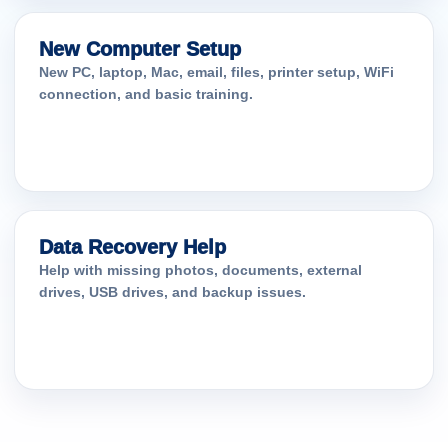
New Computer Setup
New PC, laptop, Mac, email, files, printer setup, WiFi
connection, and basic training.
Data Recovery Help
Help with missing photos, documents, external
drives, USB drives, and backup issues.