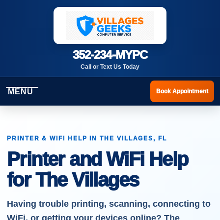
352-234-MYPC
Call or Text Us Today
MENU
Book Appointment
PRINTER & WIFI HELP IN THE VILLAGES, FL
Printer and WiFi Help
for The Villages
Having trouble printing, scanning, connecting to
WiFi, or getting your devices online? The