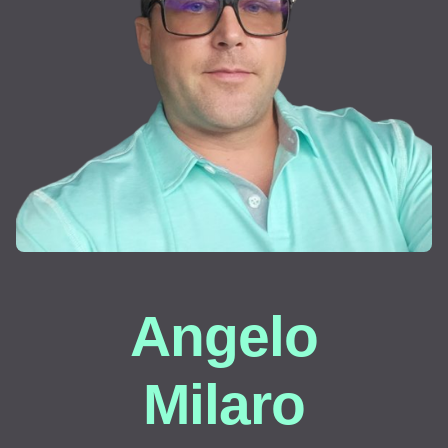
Angelo
Milaro