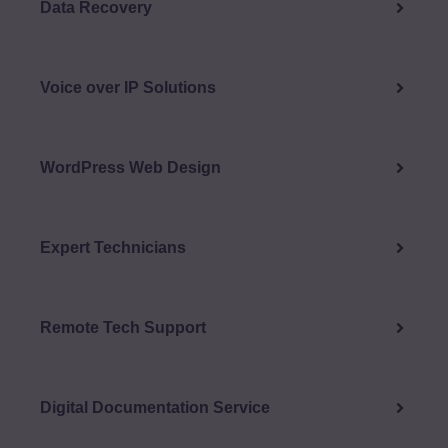
Data Recovery
Voice over IP Solutions
WordPress Web Design
Expert Technicians
Remote Tech Support
Digital Documentation Service