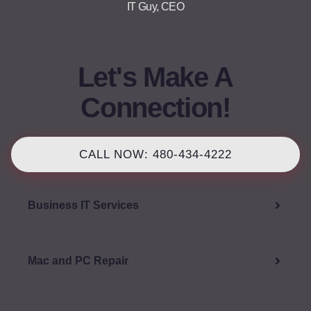
IT Guy, CEO
Let's Make A
Connection!
CALL NOW: 480-434-4222
Business IT Services
Mac and PC Repair