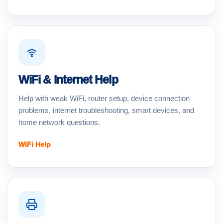
WiFi & Internet Help
Help with weak WiFi, router setup, device connection
problems, internet troubleshooting, smart devices, and
home network questions.
WiFi Help