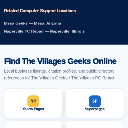
Related Computer Support Locations
Mesa Geeks — Mesa, Arizona
Naperville PC Repair — Naperville, Illinois
Find The Villages Geeks Online
Local business listings, citation profiles, and public directory
references for The Villages Geeks / The Villages PC Repair.
YP
SP
Yellow Pages
Superpages