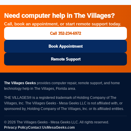
Need computer help in The Villages?
Call, book an appointment, or start remote support today.
Call 352-234-6972
Book Appointment
Remote Support
The Villages Geeks
provides computer repair, remote support, and home
technology help in The Villages, Florida area.
THE VILLAGES® is a registered trademark of Holding Company of The
Villages, Inc. The Villages Geeks - Mesa Geeks LLC is not affiliated with, or
sponsored by, Holding Company of The Villages, Inc. or its affiliated entities.
© 2026 The Villages Geeks - Mesa Geeks LLC. All rights reserved.
Privacy Policy
Contact Us
MesaGeeks.com