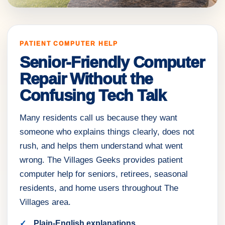
PATIENT COMPUTER HELP
Senior-Friendly Computer
Repair Without the
Confusing Tech Talk
Many residents call us because they want
someone who explains things clearly, does not
rush, and helps them understand what went
wrong. The Villages Geeks provides patient
computer help for seniors, retirees, seasonal
residents, and home users throughout The
Villages area.
Plain-English explanations