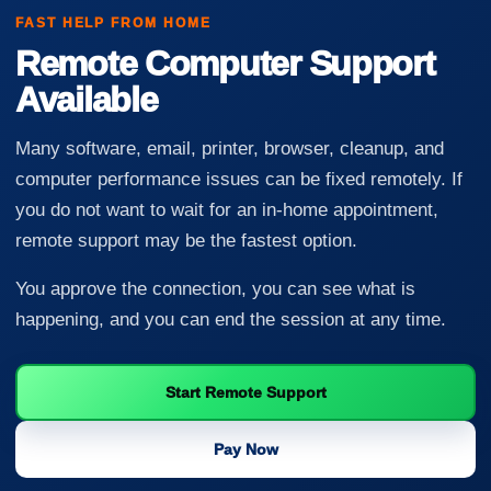
FAST HELP FROM HOME
Remote Computer Support
Available
Many software, email, printer, browser, cleanup, and
computer performance issues can be fixed remotely. If
you do not want to wait for an in-home appointment,
remote support may be the fastest option.
You approve the connection, you can see what is
happening, and you can end the session at any time.
Start Remote Support
Pay Now