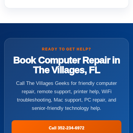
READY TO GET HELP?
Book Computer Repair in
The Villages, FL
Call The Villages Geeks for friendly computer
repair, remote support, printer help, WiFi
troubleshooting, Mac support, PC repair, and
senior-friendly technology help.
Call 352-234-6972