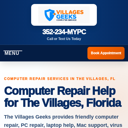
352-234-MYPC
Call or Text Us Today
MENU
Book Appointment
COMPUTER REPAIR SERVICES IN THE VILLAGES, FL
Computer Repair Help
for The Villages, Florida
The Villages Geeks provides friendly computer
repair, PC repair, laptop help, Mac support, virus