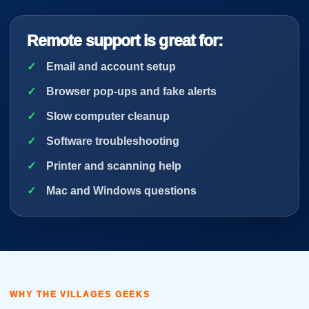
Remote support is great for:
Email and account setup
Browser pop-ups and fake alerts
Slow computer cleanup
Software troubleshooting
Printer and scanning help
Mac and Windows questions
WHY THE VILLAGES GEEKS