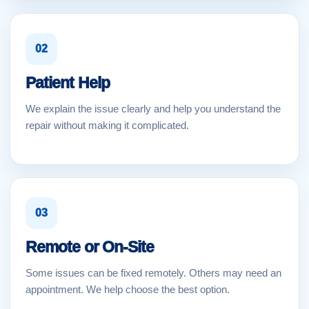
02
Patient Help
We explain the issue clearly and help you understand the
repair without making it complicated.
03
Remote or On-Site
Some issues can be fixed remotely. Others may need an
appointment. We help choose the best option.