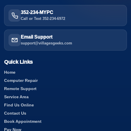
352-234-MYPC
Call or Text 352-234-6972
Email Support
support@villagesgeeks.com
Quick Links
Home
Computer Repair
Remote Support
Service Area
Find Us Online
Contact Us
Book Appointment
Pay Now