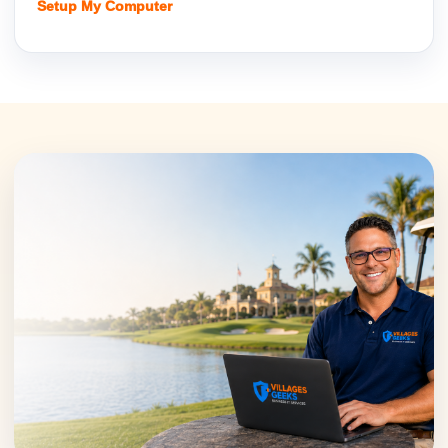
Setup My Computer