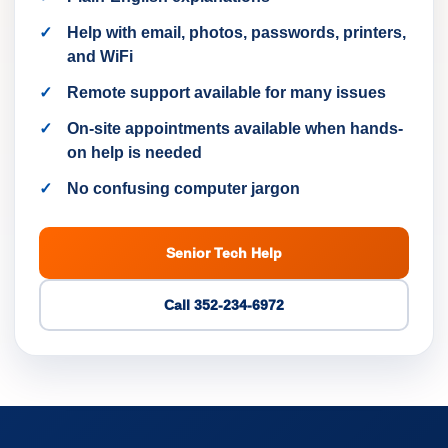
Help with email, photos, passwords, printers,
and WiFi
Remote support available for many issues
On-site appointments available when hands-
on help is needed
No confusing computer jargon
Senior Tech Help
Call 352-234-6972