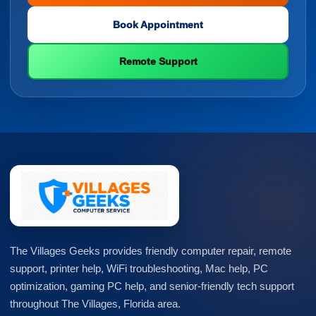
Book Appointment
Remote Support
The Villages Geeks provides friendly computer repair, remote
support, printer help, WiFi troubleshooting, Mac help, PC
optimization, gaming PC help, and senior-friendly tech support
throughout The Villages, Florida area.