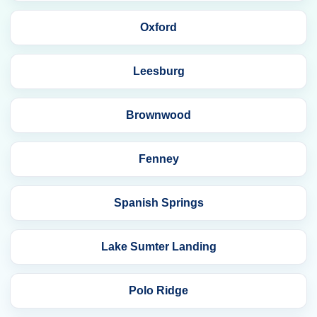
Oxford
Leesburg
Brownwood
Fenney
Spanish Springs
Lake Sumter Landing
Polo Ridge