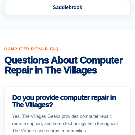
Saddlebrook
COMPUTER REPAIR FAQ
Questions About Computer
Repair in The Villages
Do you provide computer repair in
The Villages?
Yes. The Villages Geeks provides computer repair,
remote support, and home technology help throughout
The Villages and nearby communities.