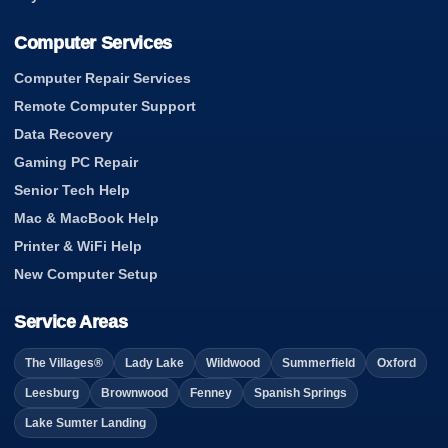
Computer Services
Computer Repair Services
Remote Computer Support
Data Recovery
Gaming PC Repair
Senior Tech Help
Mac & MacBook Help
Printer & WiFi Help
New Computer Setup
Service Areas
The Villages®
Lady Lake
Wildwood
Summerfield
Oxford
Leesburg
Brownwood
Fenney
Spanish Springs
Lake Sumter Landing