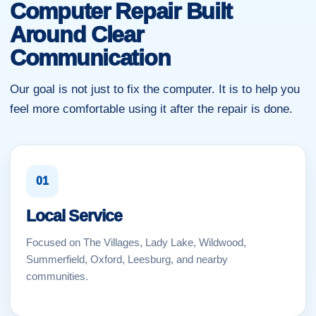
Computer Repair Built
Around Clear
Communication
Our goal is not just to fix the computer. It is to help you
feel more comfortable using it after the repair is done.
01
Local Service
Focused on The Villages, Lady Lake, Wildwood,
Summerfield, Oxford, Leesburg, and nearby
communities.