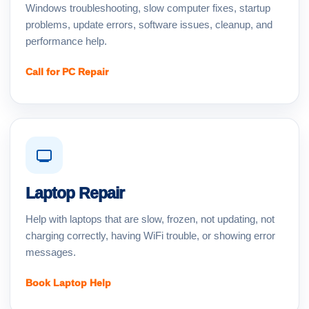
Windows troubleshooting, slow computer fixes, startup
problems, update errors, software issues, cleanup, and
performance help.
Call for PC Repair
Laptop Repair
Help with laptops that are slow, frozen, not updating, not
charging correctly, having WiFi trouble, or showing error
messages.
Book Laptop Help