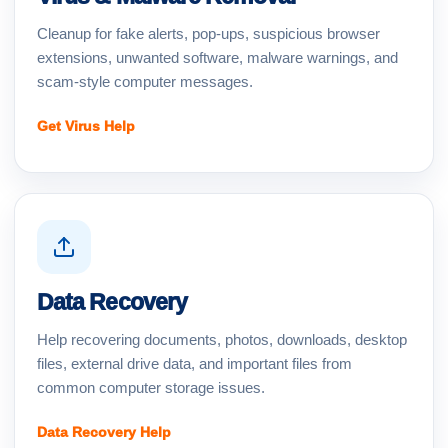
Cleanup for fake alerts, pop-ups, suspicious browser
extensions, unwanted software, malware warnings, and
scam-style computer messages.
Get Virus Help
Data Recovery
Help recovering documents, photos, downloads, desktop
files, external drive data, and important files from
common computer storage issues.
Data Recovery Help