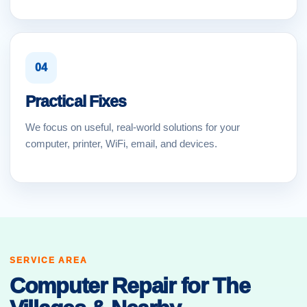
04
Practical Fixes
We focus on useful, real-world solutions for your
computer, printer, WiFi, email, and devices.
SERVICE AREA
Computer Repair for The