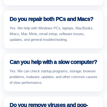
Do you repair both PCs and Macs?
Yes. We help with Windows PCs, laptops, MacBooks,
iMacs, Mac Minis, email setup, software issues,
updates, and general troubleshooting.
Can you help with a slow computer?
Yes. We can check startup programs, storage, browser
problems, malware, updates, and other common causes
of slow performance.
Do you remove viruses and pop-