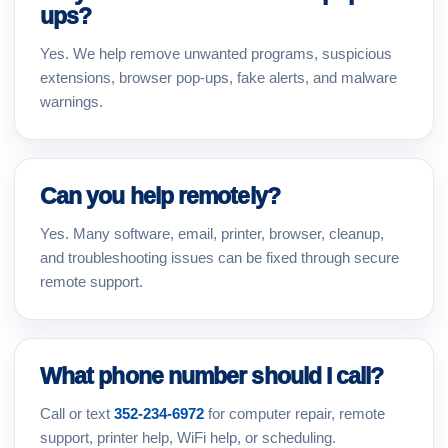
ups?
Yes. We help remove unwanted programs, suspicious
extensions, browser pop-ups, fake alerts, and malware
warnings.
Can you help remotely?
Yes. Many software, email, printer, browser, cleanup,
and troubleshooting issues can be fixed through secure
remote support.
What phone number should I call?
Call or text
352-234-6972
for computer repair, remote
support, printer help, WiFi help, or scheduling.