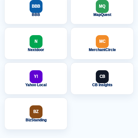
BBB
MQ
BBB
MapQuest
N
MC
Nextdoor
MerchantCircle
Y!
CB
Yahoo Local
CB Insights
BZ
BizStanding