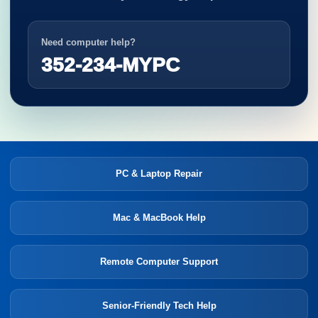
Need computer help?
352-234-MYPC
PC & Laptop Repair
Mac & MacBook Help
Remote Computer Support
Senior-Friendly Tech Help