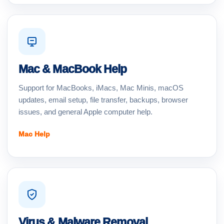
Mac & MacBook Help
Support for MacBooks, iMacs, Mac Minis, macOS
updates, email setup, file transfer, backups, browser
issues, and general Apple computer help.
Mac Help
Virus & Malware Removal