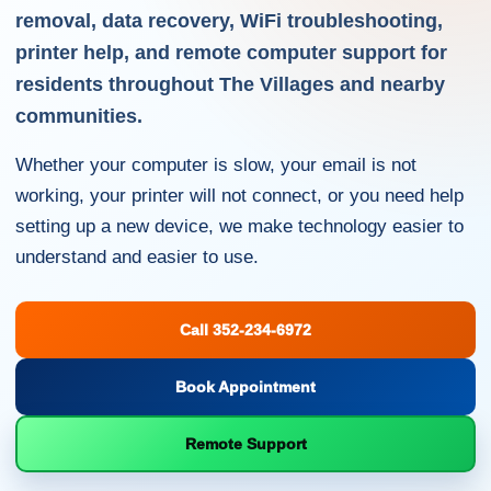
removal, data recovery, WiFi troubleshooting,
printer help, and remote computer support for
residents throughout The Villages and nearby
communities.
Whether your computer is slow, your email is not
working, your printer will not connect, or you need help
setting up a new device, we make technology easier to
understand and easier to use.
Call 352-234-6972
Book Appointment
Remote Support