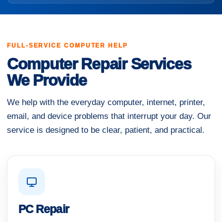
FULL-SERVICE COMPUTER HELP
Computer Repair Services
We Provide
We help with the everyday computer, internet, printer,
email, and device problems that interrupt your day. Our
service is designed to be clear, patient, and practical.
PC Repair