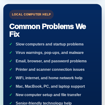
LOCAL COMPUTER HELP
Common Problems We
Fix
Slow computers and startup problems
Virus warnings, pop-ups, and malware
Email, browser, and password problems
Printer and scanner connection issues
WiFi, internet, and home network help
Mac, MacBook, PC, and laptop support
New computer setup and file transfer
Senior-friendly technology help