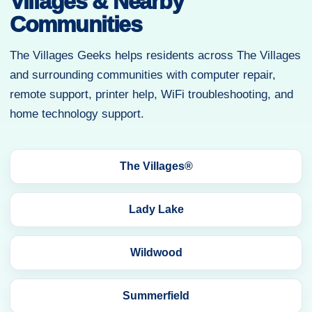
Villages & Nearby
Communities
The Villages Geeks helps residents across The Villages
and surrounding communities with computer repair,
remote support, printer help, WiFi troubleshooting, and
home technology support.
The Villages®
Lady Lake
Wildwood
Summerfield