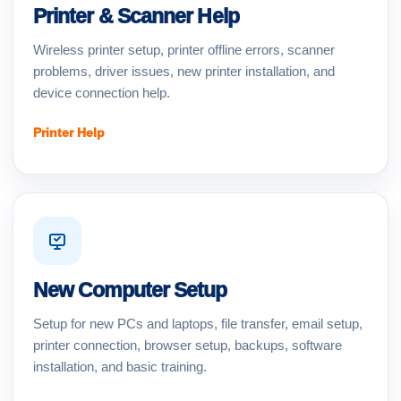
Printer & Scanner Help
Wireless printer setup, printer offline errors, scanner
problems, driver issues, new printer installation, and
device connection help.
Printer Help
New Computer Setup
Setup for new PCs and laptops, file transfer, email setup,
printer connection, browser setup, backups, software
installation, and basic training.