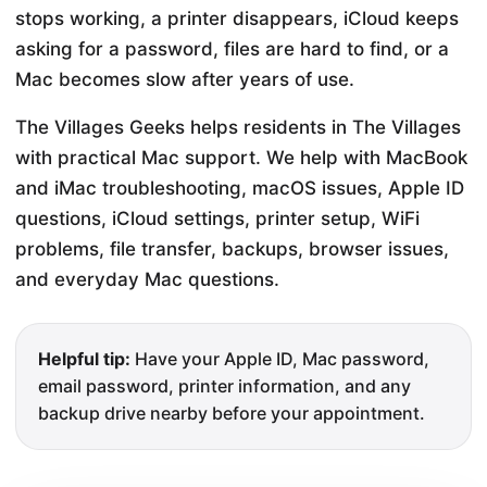
stops working, a printer disappears, iCloud keeps
asking for a password, files are hard to find, or a
Mac becomes slow after years of use.
The Villages Geeks helps residents in The Villages
with practical Mac support. We help with MacBook
and iMac troubleshooting, macOS issues, Apple ID
questions, iCloud settings, printer setup, WiFi
problems, file transfer, backups, browser issues,
and everyday Mac questions.
Helpful tip:
Have your Apple ID, Mac password,
email password, printer information, and any
backup drive nearby before your appointment.