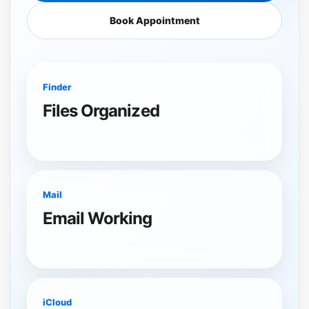
Book Appointment
Finder
Files Organized
Mail
Email Working
iCloud