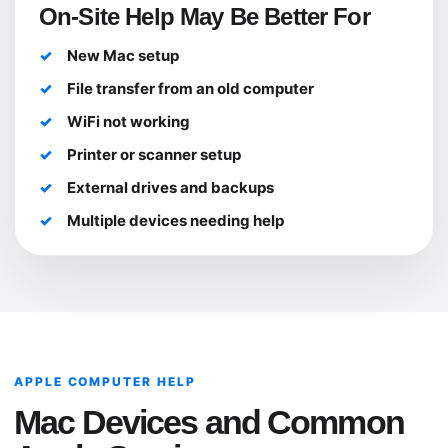
On-Site Help May Be Better For
New Mac setup
File transfer from an old computer
WiFi not working
Printer or scanner setup
External drives and backups
Multiple devices needing help
APPLE COMPUTER HELP
Mac Devices and Common