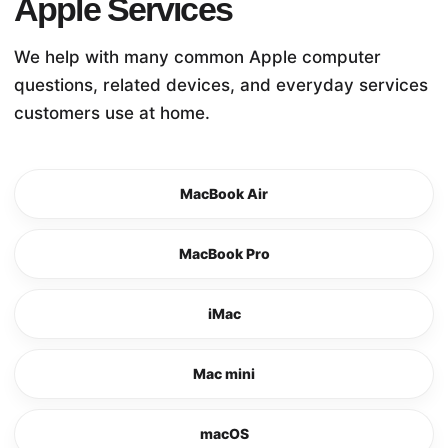
Apple Services
We help with many common Apple computer
questions, related devices, and everyday services
customers use at home.
MacBook Air
MacBook Pro
iMac
Mac mini
macOS