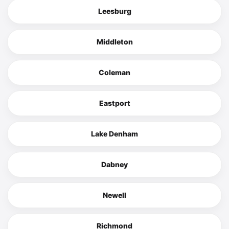
Leesburg
Middleton
Coleman
Eastport
Lake Denham
Dabney
Newell
Richmond