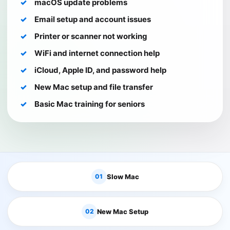
macOS update problems
Email setup and account issues
Printer or scanner not working
WiFi and internet connection help
iCloud, Apple ID, and password help
New Mac setup and file transfer
Basic Mac training for seniors
01
Slow Mac
02
New Mac Setup