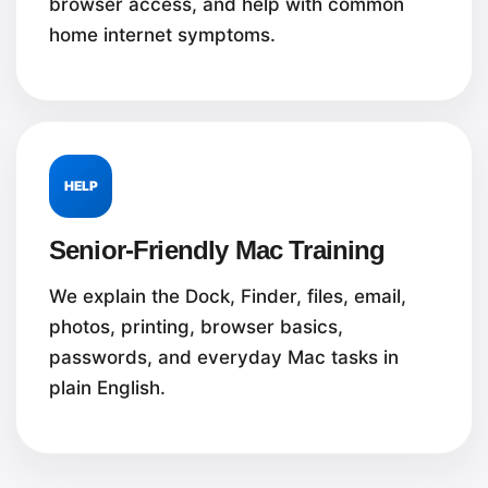
browser access, and help with common
home internet symptoms.
HELP
Senior-Friendly Mac Training
We explain the Dock, Finder, files, email,
photos, printing, browser basics,
passwords, and everyday Mac tasks in
plain English.