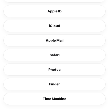
Apple ID
iCloud
Apple Mail
Safari
Photos
Finder
Time Machine