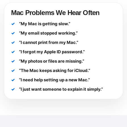
Mac Problems We Hear Often
“My Mac is getting slow.”
“My email stopped working.”
“I cannot print from my Mac.”
“I forgot my Apple ID password.”
“My photos or files are missing.”
“The Mac keeps asking for iCloud.”
“I need help setting up a new Mac.”
“I just want someone to explain it simply.”