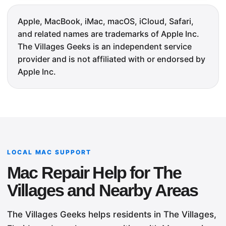
Apple, MacBook, iMac, macOS, iCloud, Safari,
and related names are trademarks of Apple Inc.
The Villages Geeks is an independent service
provider and is not affiliated with or endorsed by
Apple Inc.
LOCAL MAC SUPPORT
Mac Repair Help for The
Villages and Nearby Areas
The Villages Geeks helps residents in The Villages,