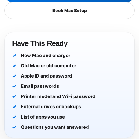
Book Mac Setup
Have This Ready
New Mac and charger
Old Mac or old computer
Apple ID and password
Email passwords
Printer model and WiFi password
External drives or backups
List of apps you use
Questions you want answered