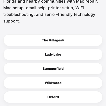
Florida and nearby communities with Mac repair,
Mac setup, email help, printer setup, WiFi
troubleshooting, and senior-friendly technology
support.
The Villages®
Lady Lake
Summerfield
Wildwood
Oxford