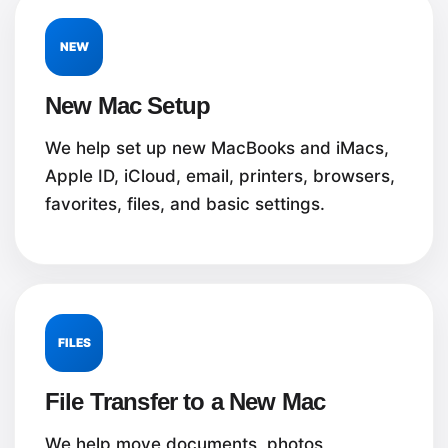
NEW
New Mac Setup
We help set up new MacBooks and iMacs,
Apple ID, iCloud, email, printers, browsers,
favorites, files, and basic settings.
FILES
File Transfer to a New Mac
We help move documents, photos,