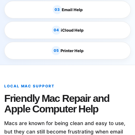
03
Email Help
04
iCloud Help
05
Printer Help
LOCAL MAC SUPPORT
Friendly Mac Repair and
Apple Computer Help
Macs are known for being clean and easy to use,
but they can still become frustrating when email