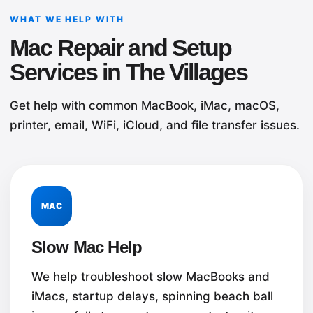
WHAT WE HELP WITH
Mac Repair and Setup
Services in The Villages
Get help with common MacBook, iMac, macOS,
printer, email, WiFi, iCloud, and file transfer issues.
MAC
Slow Mac Help
We help troubleshoot slow MacBooks and
iMacs, startup delays, spinning beach ball