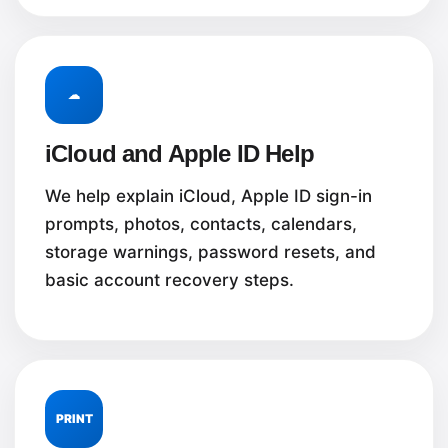
☁
iCloud and Apple ID Help
We help explain iCloud, Apple ID sign-in
prompts, photos, contacts, calendars,
storage warnings, password resets, and
basic account recovery steps.
PRINT