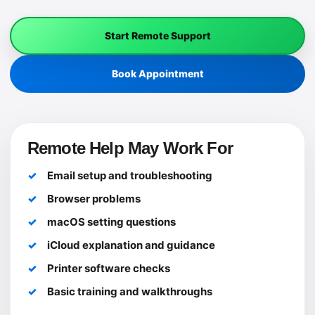
Start Remote Support
Book Appointment
Remote Help May Work For
Email setup and troubleshooting
Browser problems
macOS setting questions
iCloud explanation and guidance
Printer software checks
Basic training and walkthroughs