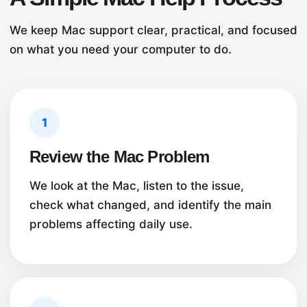
We keep Mac support clear, practical, and focused
on what you need your computer to do.
1
Review the Mac Problem
We look at the Mac, listen to the issue,
check what changed, and identify the main
problems affecting daily use.