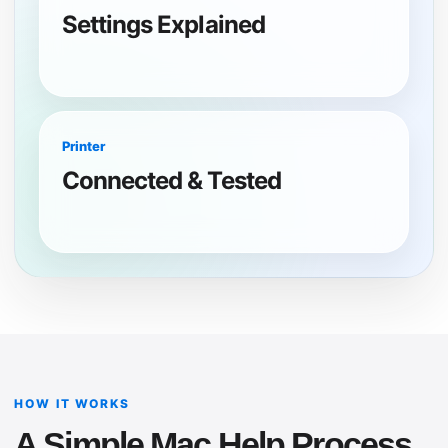
Settings Explained
Printer
Connected & Tested
HOW IT WORKS
A Simple Mac Help Process