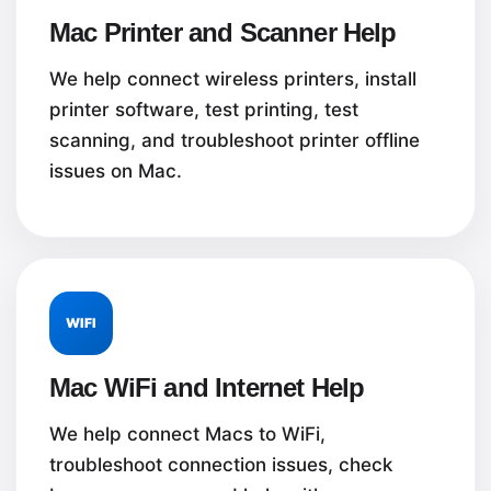
Mac Printer and Scanner Help
We help connect wireless printers, install
printer software, test printing, test
scanning, and troubleshoot printer offline
issues on Mac.
WIFI
Mac WiFi and Internet Help
We help connect Macs to WiFi,
troubleshoot connection issues, check