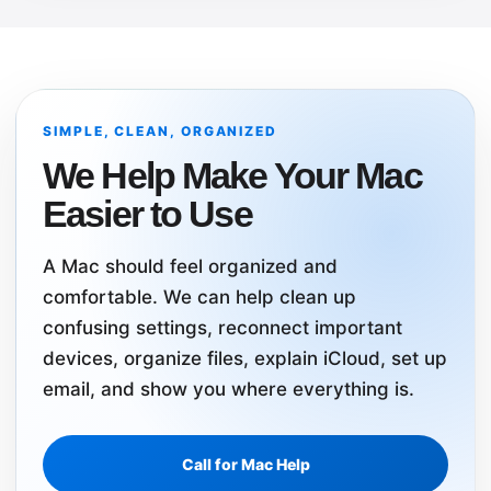
SIMPLE, CLEAN, ORGANIZED
We Help Make Your Mac
Easier to Use
A Mac should feel organized and
comfortable. We can help clean up
confusing settings, reconnect important
devices, organize files, explain iCloud, set up
email, and show you where everything is.
Call for Mac Help