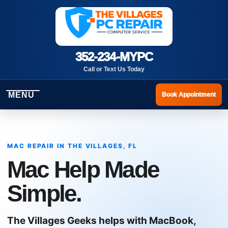
352-234-MYPC
Call or Text Us Today
MENU
Book Appointment
MAC REPAIR IN THE VILLAGES, FL
Mac Help Made
Simple.
The Villages Geeks helps with MacBook,