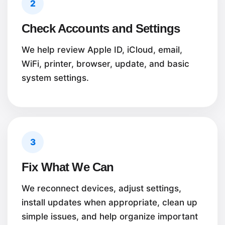
2
Check Accounts and Settings
We help review Apple ID, iCloud, email,
WiFi, printer, browser, update, and basic
system settings.
3
Fix What We Can
We reconnect devices, adjust settings,
install updates when appropriate, clean up
simple issues, and help organize important