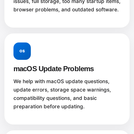
issues, full storage, too many startup items,
browser problems, and outdated software.
OS
macOS Update Problems
We help with macOS update questions,
update errors, storage space warnings,
compatibility questions, and basic
preparation before updating.