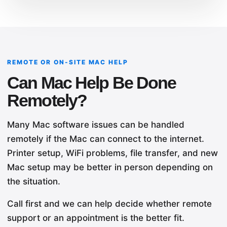
REMOTE OR ON-SITE MAC HELP
Can Mac Help Be Done
Remotely?
Many Mac software issues can be handled
remotely if the Mac can connect to the internet.
Printer setup, WiFi problems, file transfer, and new
Mac setup may be better in person depending on
the situation.
Call first and we can help decide whether remote
support or an appointment is the better fit.