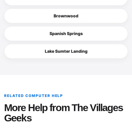
Brownwood
Spanish Springs
Lake Sumter Landing
RELATED COMPUTER HELP
More Help from The Villages
Geeks