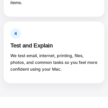
items.
4
Test and Explain
We test email, internet, printing, files,
photos, and common tasks so you feel more
confident using your Mac.