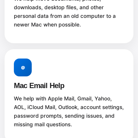
downloads, desktop files, and other
personal data from an old computer to a
newer Mac when possible.
@
Mac Email Help
We help with Apple Mail, Gmail, Yahoo,
AOL, iCloud Mail, Outlook, account settings,
password prompts, sending issues, and
missing mail questions.