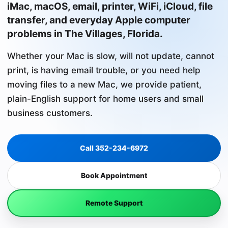
iMac, macOS, email, printer, WiFi, iCloud, file
transfer, and everyday Apple computer
problems in The Villages, Florida.
Whether your Mac is slow, will not update, cannot
print, is having email trouble, or you need help
moving files to a new Mac, we provide patient,
plain-English support for home users and small
business customers.
Call 352-234-6972
Book Appointment
Remote Support