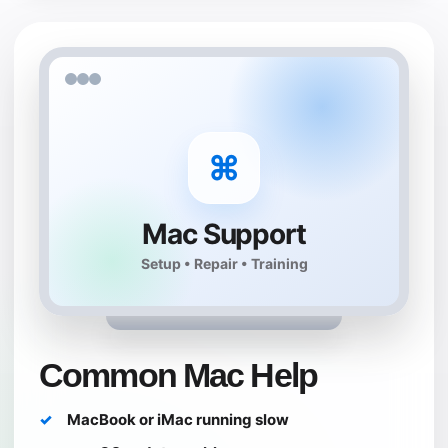
⌘
Mac Support
Setup • Repair • Training
Common Mac Help
MacBook or iMac running slow