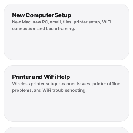
New Computer Setup
New Mac, new PC, email, files, printer setup, WiFi
connection, and basic training.
Printer and WiFi Help
Wireless printer setup, scanner issues, printer offline
problems, and WiFi troubleshooting.