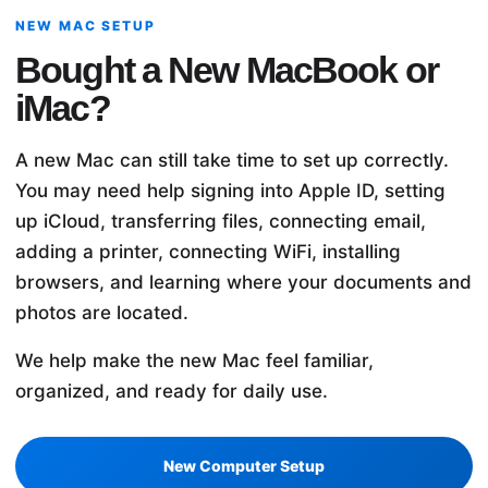
NEW MAC SETUP
Bought a New MacBook or
iMac?
A new Mac can still take time to set up correctly.
You may need help signing into Apple ID, setting
up iCloud, transferring files, connecting email,
adding a printer, connecting WiFi, installing
browsers, and learning where your documents and
photos are located.
We help make the new Mac feel familiar,
organized, and ready for daily use.
New Computer Setup