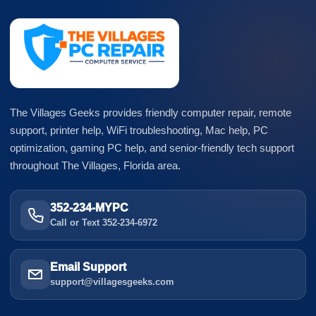
The Villages Geeks provides friendly computer repair, remote
support, printer help, WiFi troubleshooting, Mac help, PC
optimization, gaming PC help, and senior-friendly tech support
throughout The Villages, Florida area.
352-234-MYPC
Call or Text 352-234-6972
Email Support
support@villagesgeeks.com