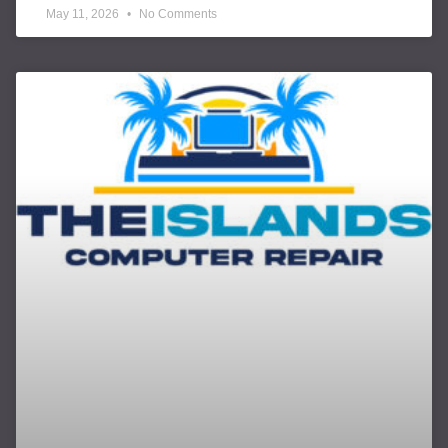
May 11, 2026
No Comments