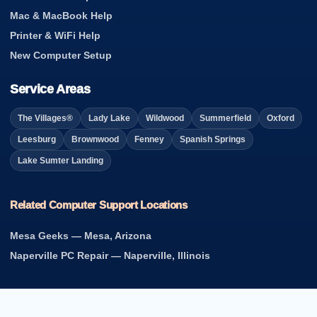
Mac & MacBook Help
Printer & WiFi Help
New Computer Setup
Service Areas
The Villages®
Lady Lake
Wildwood
Summerfield
Oxford
Leesburg
Brownwood
Fenney
Spanish Springs
Lake Sumter Landing
Related Computer Support Locations
Mesa Geeks — Mesa, Arizona
Naperville PC Repair — Naperville, Illinois