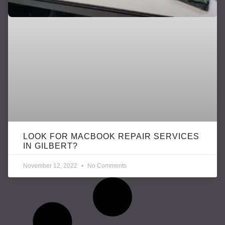
LOOK FOR MACBOOK REPAIR SERVICES
IN GILBERT?
November 12, 2022
No Comments