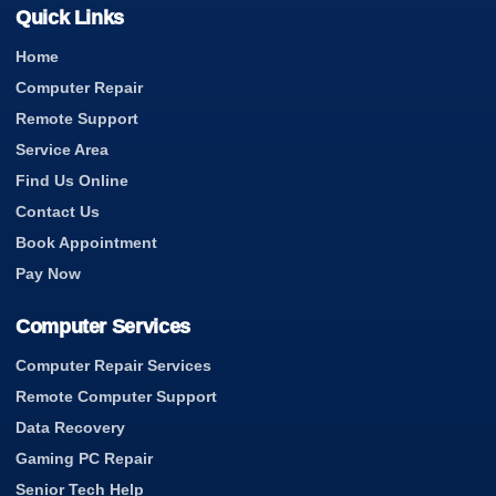
Quick Links
Home
Computer Repair
Remote Support
Service Area
Find Us Online
Contact Us
Book Appointment
Pay Now
Computer Services
Computer Repair Services
Remote Computer Support
Data Recovery
Gaming PC Repair
Senior Tech Help