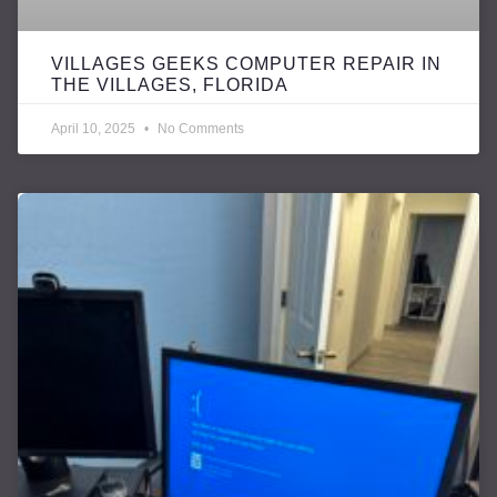
VILLAGES GEEKS COMPUTER REPAIR IN
THE VILLAGES, FLORIDA
April 10, 2025
No Comments