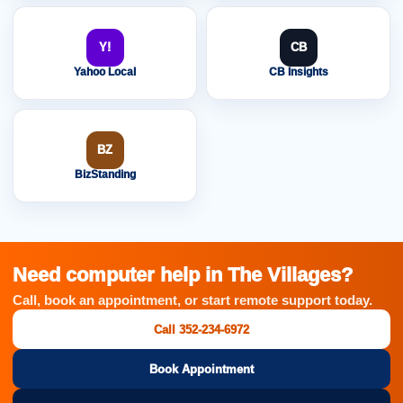
Y!
CB
Yahoo Local
CB Insights
BZ
BizStanding
Need computer help in The Villages?
Call, book an appointment, or start remote support today.
Call 352-234-6972
Book Appointment