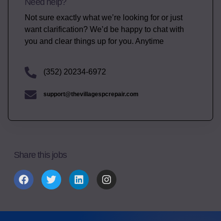
Need help?
Not sure exactly what we’re looking for or just
want clarification? We’d be happy to chat with
you and clear things up for you. Anytime
(352) 20234-6972
support@thevillagespcrepair.com
Share this jobs