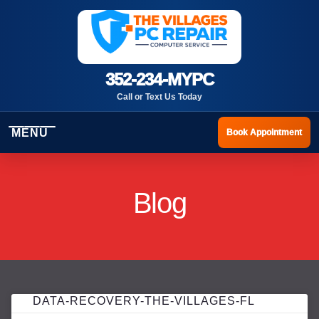
352-234-MYPC
Call or Text Us Today
MENU
Book Appointment
Blog
DATA-RECOVERY-THE-VILLAGES-FL