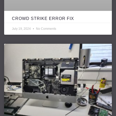
CROWD STRIKE ERROR FIX
July 19, 2024
No Comments