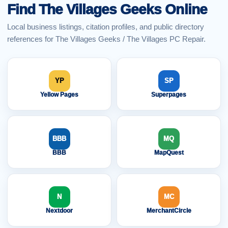
Find The Villages Geeks Online
Local business listings, citation profiles, and public directory
references for The Villages Geeks / The Villages PC Repair.
YP
SP
Yellow Pages
Superpages
BBB
MQ
BBB
MapQuest
N
MC
Nextdoor
MerchantCircle