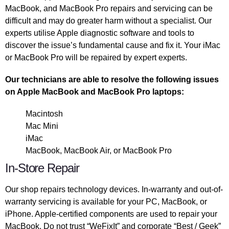
MacBook, and MacBook Pro repairs and servicing can be
difficult and may do greater harm without a specialist. Our
experts utilise Apple diagnostic software and tools to
discover the issue’s fundamental cause and fix it. Your iMac
or MacBook Pro will be repaired by expert experts.
Our technicians are able to resolve the following issues
on Apple MacBook and MacBook Pro laptops:
Macintosh
Mac Mini
iMac
MacBook, MacBook Air, or MacBook Pro
In-Store Repair
Our shop repairs technology devices. In-warranty and out-of-
warranty servicing is available for your PC, MacBook, or
iPhone. Apple-certified components are used to repair your
MacBook. Do not trust “WeFixIt” and corporate “Best / Geek”