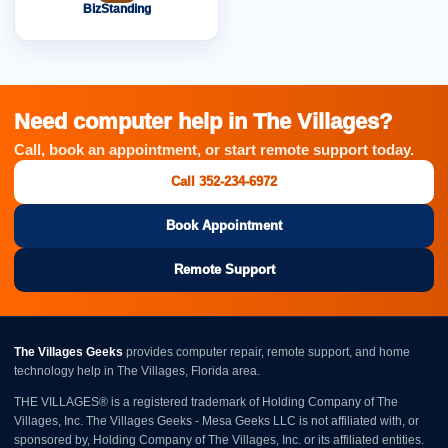
BizStanding
Need computer help in The Villages?
Call, book an appointment, or start remote support today.
Call 352-234-6972
Book Appointment
Remote Support
The Villages Geeks
provides computer repair, remote support, and home
technology help in The Villages, Florida area.
THE VILLAGES® is a registered trademark of Holding Company of The
Villages, Inc. The Villages Geeks - Mesa Geeks LLC is not affiliated with, or
sponsored by, Holding Company of The Villages, Inc. or its affiliated entities.