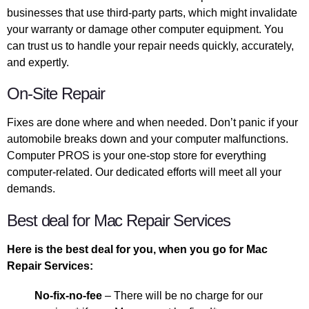
businesses that use third-party parts, which might invalidate
your warranty or damage other computer equipment. You
can trust us to handle your repair needs quickly, accurately,
and expertly.
On-Site Repair
Fixes are done where and when needed. Don’t panic if your
automobile breaks down and your computer malfunctions.
Computer PROS is your one-stop store for everything
computer-related. Our dedicated efforts will meet all your
demands.
Best deal for Mac Repair Services
Here is the best deal for you, when you go for Mac
Repair Services:
No-fix-no-fee
– There will be no charge for our