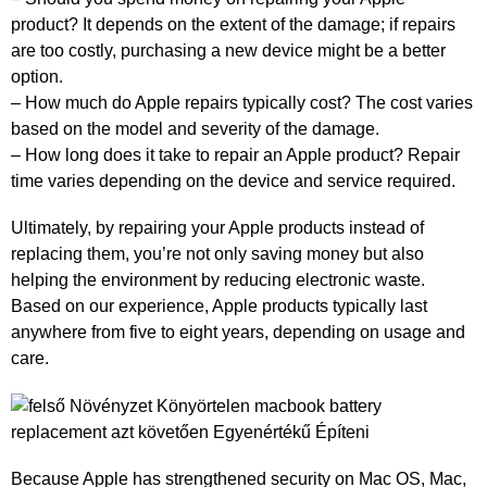
product? It depends on the extent of the damage; if repairs
are too costly, purchasing a new device might be a better
option.
– How much do Apple repairs typically cost? The cost varies
based on the model and severity of the damage.
– How long does it take to repair an Apple product? Repair
time varies depending on the device and service required.
Ultimately, by repairing your Apple products instead of
replacing them, you’re not only saving money but also
helping the environment by reducing electronic waste.
Based on our experience, Apple products typically last
anywhere from five to eight years, depending on usage and
care.
Because Apple has strengthened security on Mac OS, Mac,