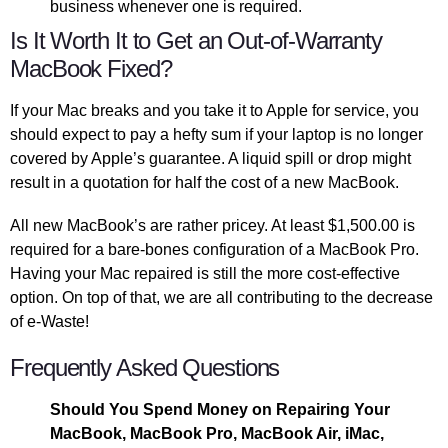
business whenever one is required.
Is It Worth It to Get an Out-of-Warranty
MacBook Fixed?
If your Mac breaks and you take it to Apple for service, you
should expect to pay a hefty sum if your laptop is no longer
covered by Apple’s guarantee. A liquid spill or drop might
result in a quotation for half the cost of a new MacBook.
All new MacBook’s are rather pricey. At least $1,500.00 is
required for a bare-bones configuration of a MacBook Pro.
Having your Mac repaired is still the more cost-effective
option. On top of that, we are all contributing to the decrease
of e-Waste!
Frequently Asked Questions
Should You Spend Money on Repairing Your
MacBook, MacBook Pro, MacBook Air, iMac,