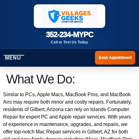
352-234-MYPC
Call or Text Us Today
MENU
Book Appointment
What We Do:
Similar to PCs, Apple Macs, MacBook Pros, and MacBook
Airs may require both minor and costly repairs. Fortunately,
residents of Gilbert, Arizona can rely on Islands Computer
Repair for expert PC and Apple repair services. With years
of experience in maintenance, upgrades, and repairs, we
offer top-notch Mac Repair services in Gilbert, AZ for both