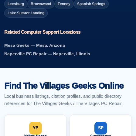
Leesburg
Brownwood
Fenney
Spanish Springs
Lake Sumter Landing
Related Computer Support Locations
Mesa Geeks — Mesa, Arizona
Naperville PC Repair — Naperville, Illinois
Find The Villages Geeks Online
Local business listings, citation profiles, and public directory
references for The Villages Geeks / The Villages PC Repair.
YP
SP