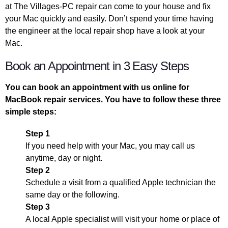
at The Villages-PC repair can come to your house and fix
your Mac quickly and easily. Don’t spend your time having
the engineer at the local repair shop have a look at your
Mac.
Book an Appointment in 3 Easy Steps
You can book an appointment with us online for
MacBook repair services. You have to follow these three
simple steps:
Step 1
If you need help with your Mac, you may call us
anytime, day or night.
Step 2
Schedule a visit from a qualified Apple technician the
same day or the following.
Step 3
A local Apple specialist will visit your home or place of