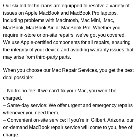
Our skilled technicians are equipped to resolve a variety of
issues on Apple MacBook and MacBook Pro laptops,
including problems with Macintosh, Mac Mini, iMac,
MacBook, MacBook Air, or MacBook Pro. Whether you
require in-store or on-site repairs, we’ve got you covered.
We use Apple-certified components for all repairs, ensuring
the integrity of your device and avoiding warranty issues that
may arise from third-party parts.
When you choose our Mac Repair Services, you get the best
deal possible:
– No-fix-no-fee: If we can’t fix your Mac, you won’t be
charged.
– Same-day service: We offer urgent and emergency repairs
whenever you need them.
– Convenient on-site service: If you’re in Gilbert, Arizona, our
on-demand MacBook repair service will come to you, free of
charge.