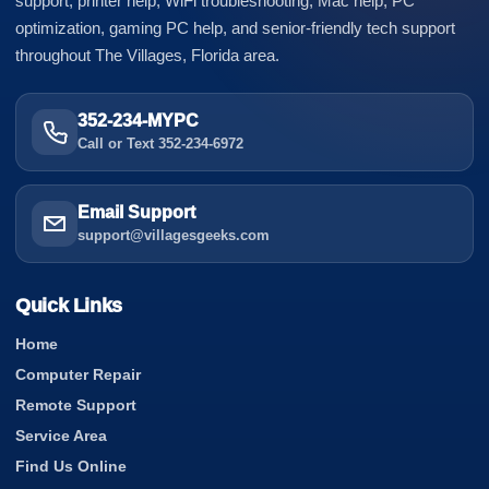
support, printer help, WiFi troubleshooting, Mac help, PC
optimization, gaming PC help, and senior-friendly tech support
throughout The Villages, Florida area.
352-234-MYPC
Call or Text 352-234-6972
Email Support
support@villagesgeeks.com
Quick Links
Home
Computer Repair
Remote Support
Service Area
Find Us Online