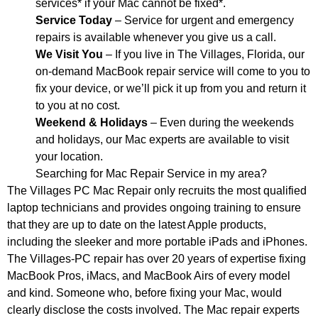
services* if your Mac cannot be fixed*.
Service Today
– Service for urgent and emergency
repairs is available whenever you give us a call.
We Visit You
– If you live in The Villages, Florida, our
on-demand MacBook repair service will come to you to
fix your device, or we’ll pick it up from you and return it
to you at no cost.
Weekend & Holidays
– Even during the weekends
and holidays, our Mac experts are available to visit
your location.
Searching for Mac Repair Service in my area?
The Villages PC Mac Repair only recruits the most qualified
laptop technicians and provides ongoing training to ensure
that they are up to date on the latest Apple products,
including the sleeker and more portable iPads and iPhones.
The Villages-PC repair has over 20 years of expertise fixing
MacBook Pros, iMacs, and MacBook Airs of every model
and kind. Someone who, before fixing your Mac, would
clearly disclose the costs involved. The Mac repair experts