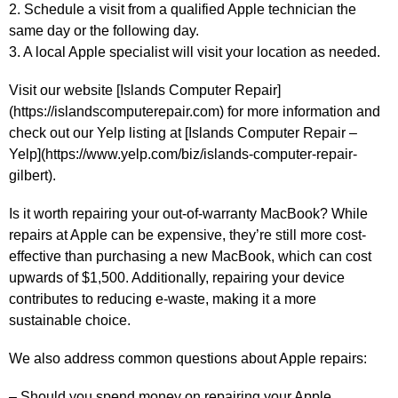
2. Schedule a visit from a qualified Apple technician the
same day or the following day.
3. A local Apple specialist will visit your location as needed.
Visit our website [Islands Computer Repair]
(https://islandscomputerepair.com) for more information and
check out our Yelp listing at [Islands Computer Repair –
Yelp](https://www.yelp.com/biz/islands-computer-repair-
gilbert).
Is it worth repairing your out-of-warranty MacBook? While
repairs at Apple can be expensive, they’re still more cost-
effective than purchasing a new MacBook, which can cost
upwards of $1,500. Additionally, repairing your device
contributes to reducing e-waste, making it a more
sustainable choice.
We also address common questions about Apple repairs:
– Should you spend money on repairing your Apple