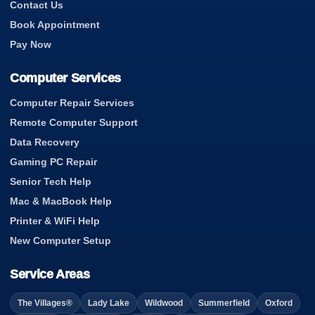
Contact Us
Book Appointment
Pay Now
Computer Services
Computer Repair Services
Remote Computer Support
Data Recovery
Gaming PC Repair
Senior Tech Help
Mac & MacBook Help
Printer & WiFi Help
New Computer Setup
Service Areas
The Villages®
Lady Lake
Wildwood
Summerfield
Oxford