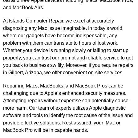
old and new Apple devices including iMacs, MacBook Pros,
and MacBook Airs.
At Islands Computer Repair, we excel at accurately
diagnosing any Mac issue imaginable. In today’s world,
where our gadgets have become indispensable, any
problem with them can translate to hours of lost work.
Whether your device is running slowly or failing to start up
properly, you can trust our prompt and reliable service to get
you back to business swiftly. Moreover, if you require repairs
in Gilbert, Arizona, we offer convenient on-site services.
Repairing Macs, MacBooks, and MacBook Pros can be
challenging due to Apple’s enhanced security measures.
Attempting repairs without expertise can potentially cause
more harm. Our team of experts utilizes Apple diagnostic
software and tools to identify the root cause of the issue and
provide effective solutions. Rest assured, your iMac or
MacBook Pro will be in capable hands.