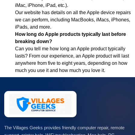
iMac, iPhone, iPad, etc.).
Our website has details on all the Apple device repairs
we can perform, including MacBooks, iMacs, iPhones,
iPads, and more.
How long do Apple products typically last before
breaking down?
Can you tell me how long an Apple product typically
lasts? From our experience, an Apple product will last
anywhere from five to eight years, depending on how
much you use it and how much you love it.
The Villages Geeks provides friendly computer repair, remote