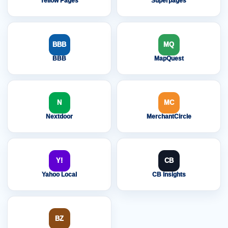
Yellow Pages
Superpages
BBB
MQ
BBB
MapQuest
N
MC
Nextdoor
MerchantCircle
Y!
CB
Yahoo Local
CB Insights
BZ