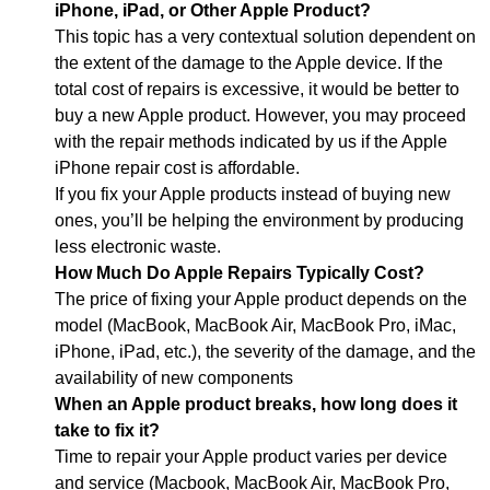
iPhone, iPad, or Other Apple Product?
This topic has a very contextual solution dependent on
the extent of the damage to the Apple device. If the
total cost of repairs is excessive, it would be better to
buy a new Apple product. However, you may proceed
with the repair methods indicated by us if the Apple
iPhone repair cost is affordable.
If you fix your Apple products instead of buying new
ones, you’ll be helping the environment by producing
less electronic waste.
How Much Do Apple Repairs Typically Cost?
The price of fixing your Apple product depends on the
model (MacBook, MacBook Air, MacBook Pro, iMac,
iPhone, iPad, etc.), the severity of the damage, and the
availability of new components
When an Apple product breaks, how long does it
take to fix it?
Time to repair your Apple product varies per device
and service (Macbook, MacBook Air, MacBook Pro,