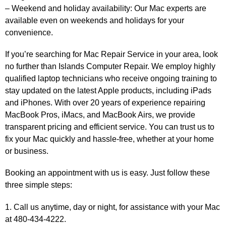
– Weekend and holiday availability: Our Mac experts are
available even on weekends and holidays for your
convenience.
If you’re searching for Mac Repair Service in your area, look
no further than Islands Computer Repair. We employ highly
qualified laptop technicians who receive ongoing training to
stay updated on the latest Apple products, including iPads
and iPhones. With over 20 years of experience repairing
MacBook Pros, iMacs, and MacBook Airs, we provide
transparent pricing and efficient service. You can trust us to
fix your Mac quickly and hassle-free, whether at your home
or business.
Booking an appointment with us is easy. Just follow these
three simple steps:
1. Call us anytime, day or night, for assistance with your Mac
at 480-434-4222.