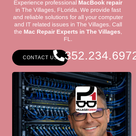
Experience professional
MacBook repair
in The Villages, FLorida. We provide fast
and reliable solutions for all your computer
and IT related issues in The Villages. Call
the
Mac Repair Experts in The Villages
,
FL.
352.234.697
CONTACT US