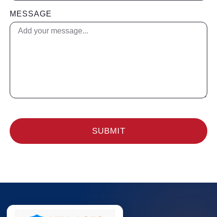
MESSAGE
SUBMIT