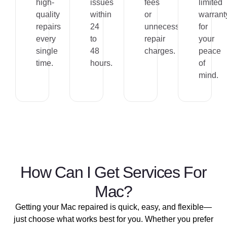
high-
issues
fees
limited
quality
within
or
warrant
repairs
24
unnecessary
for
every
to
repair
your
single
48
charges.
peace
time.
hours.
of
mind.
How Can I Get Services For
Mac?​
Getting your Mac repaired is quick, easy, and flexible—
just choose what works best for you. Whether you prefer