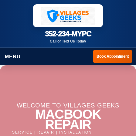
352-234-MYPC
Call or Text Us Today
MENU
Book Appointment
WELCOME TO VILLAGES GEEKS
MACBOOK
REPAIR
SERVICE | REPAIR | INSTALLATION