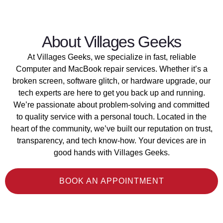
About Villages Geeks
At Villages Geeks, we specialize in fast, reliable
Computer and MacBook repair services. Whether it’s a
broken screen, software glitch, or hardware upgrade, our
tech experts are here to get you back up and running.
We’re passionate about problem-solving and committed
to quality service with a personal touch. Located in the
heart of the community, we’ve built our reputation on trust,
transparency, and tech know-how. Your devices are in
good hands with Villages Geeks.
BOOK AN APPOINTMENT