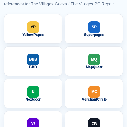
references for The Villages Geeks / The Villages PC Repair.
YP
SP
Yellow Pages
Superpages
BBB
MQ
BBB
MapQuest
N
MC
Nextdoor
MerchantCircle
Y!
CB