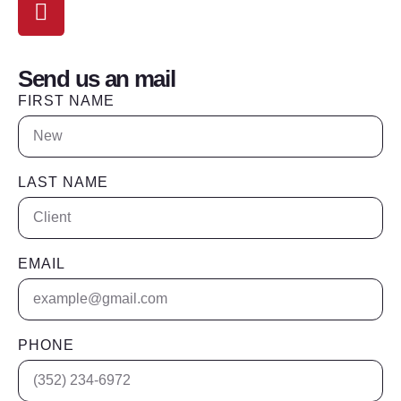
Location
The Villages, Floida
Send us an mail
FIRST NAME
LAST NAME
EMAIL
PHONE