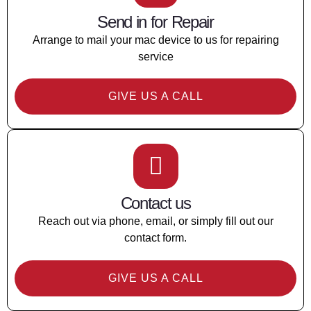
Send in for Repair
Arrange to mail your mac device to us for repairing
service
GIVE US A CALL
Contact us
Reach out via phone, email, or simply fill out our
contact form.
GIVE US A CALL