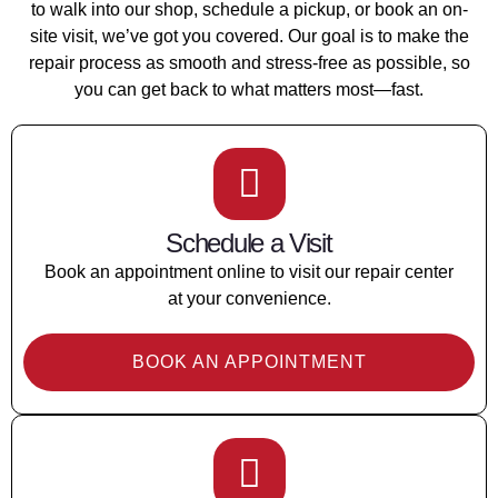
to walk into our shop, schedule a pickup, or book an on-
site visit, we’ve got you covered. Our goal is to make the
repair process as smooth and stress-free as possible, so
you can get back to what matters most—fast.
Schedule a Visit
Book an appointment online to visit our repair center
at your convenience.
BOOK AN APPOINTMENT