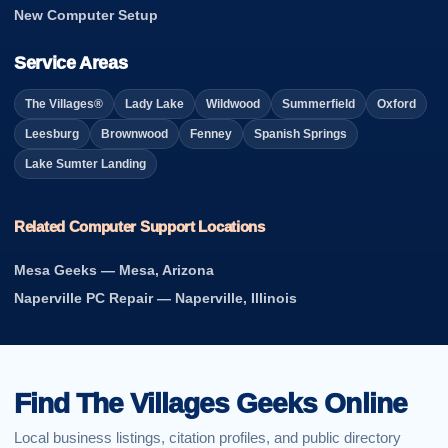
New Computer Setup
Service Areas
The Villages®
Lady Lake
Wildwood
Summerfield
Oxford
Leesburg
Brownwood
Fenney
Spanish Springs
Lake Sumter Landing
Related Computer Support Locations
Mesa Geeks — Mesa, Arizona
Naperville PC Repair — Naperville, Illinois
Find The Villages Geeks Online
Local business listings, citation profiles, and public directory