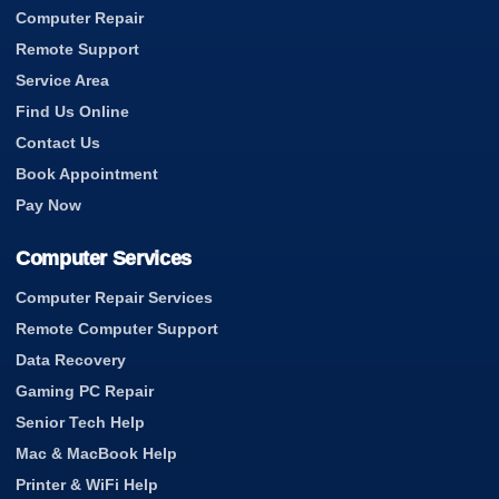
Computer Repair
Remote Support
Service Area
Find Us Online
Contact Us
Book Appointment
Pay Now
Computer Services
Computer Repair Services
Remote Computer Support
Data Recovery
Gaming PC Repair
Senior Tech Help
Mac & MacBook Help
Printer & WiFi Help