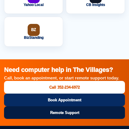
Yahoo Local
CB Insights
BZ
BizStanding
Need computer help in The Villages?
Call, book an appointment, or start remote support today.
Call 352-234-6972
Book Appointment
Remote Support