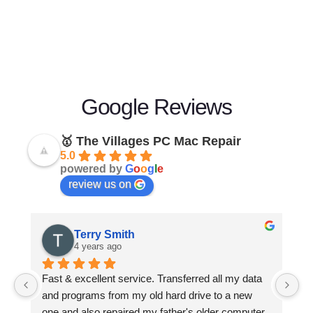
Google Reviews
🥇 The Villages PC Mac Repair
5.0
powered by
G
o
o
g
l
e
review us on
Terry Smith
4 years ago
Fast & excellent service. Transferred all my data 
H
and programs from my old hard drive to a new 
af
one and also repaired my father's older computer 
op