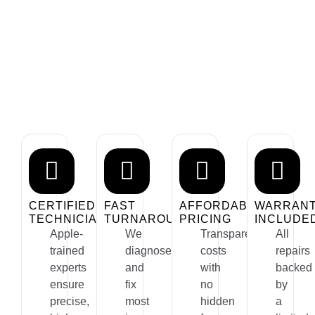
Why Choose Us For Mac
Repair?
We provide expert, reliable, and fast Mac repair services
tailored to your needs. Whether it’s a hardware issue or
software glitch, we’ve got you covered.
CERTIFIED
FAST
AFFORDABLE
WARRAN
TECHNICIANS
TURNAROUND
PRICING
INCLUDE
Apple-
We
Transparent
All
trained
diagnose
costs
repairs
experts
and
with
backed
ensure
fix
no
by
precise,
most
hidden
a