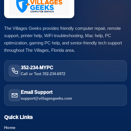
The Villages Geeks provides friendly computer repair, remote
support, printer help, WiFi troubleshooting, Mac help, PC
optimization, gaming PC help, and senior-friendly tech support
throughout The Villages, Florida area.
352-234-MYPC
Call or Text 352-234-6972
Email Support
support@villagesgeeks.com
Quick Links
Home